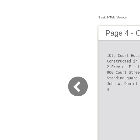
Basic HTML Version
Page 4 - C
1Old Court Hous
Constructed in 
2 Free on First
900 Court Street
Standing guard 
John W. Daniel 
4
