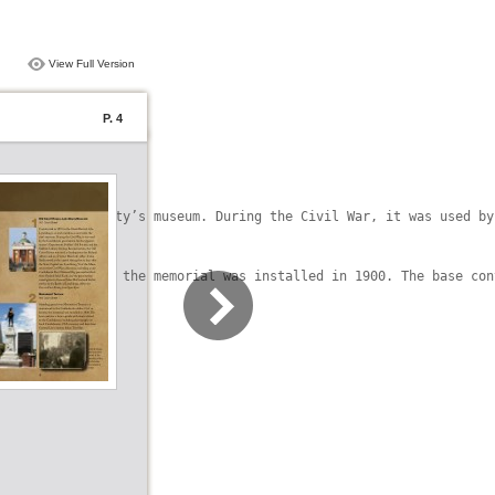
View Full Version
P. 4
ow holds the city’s museum. During the Civil War, it was used by
Cast in bronze, the memorial was installed in 1900. The base con
in 1900.
