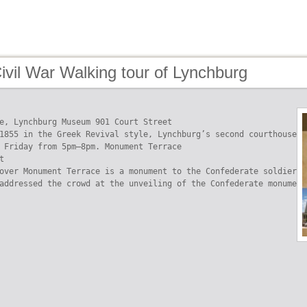
ivil War Walking tour of Lynchburg
e, Lynchburg Museum 901 Court Street

1855 in the Greek Revival style, Lynchburg’s second courthouse n
 Friday from 5pm–8pm. Monument Terrace



over Monument Terrace is a monument to the Confederate soldier. 
addressed the crowd at the unveiling of the Confederate monument 