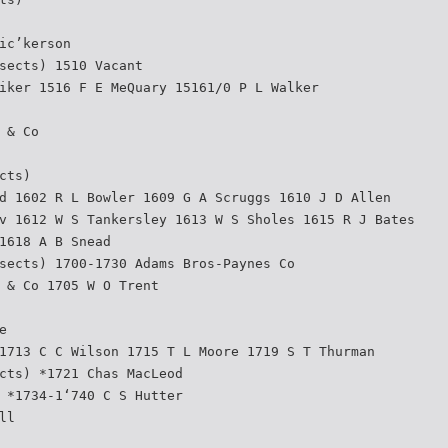
ic’kerson
sects) 1510 Vacant
iker 1516 F E MeQuary 15161/0 P L Walker
 & Co
cts)
d 1602 R L Bowler 1609 G A Scruggs 1610 J D Allen
v 1612 W S Tankersley 1613 W S Sholes 1615 R J Bates
1618 A B Snead
sects) 1700-1730 Adams Bros-Paynes Co
 & Co 1705 W O Trent
e
1713 C C Wilson 1715 T L Moore 1719 S T Thurman
cts) *1721 Chas MacLeod
 *1734-1‘740 C S Hutter
ll