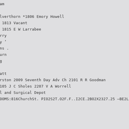
am
lverthorn *1806 Emory Howell
 1813 Vacant
 1815 E W Larrabee
rry
y ‘
ns .
urn
g
att
rston 2009 Seventh Day Adv Ch 2101 R R Goodman
105 J C Sholes 2207 V A Worrell
l and Surgical Depot
OOMS:816ChurchSt. PIO2S2T.O2F.F..I2CE.2BO2X2327.25 —BE2L