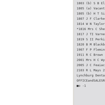
1803 (b) S B El
1805 (a) Vacant
1805 (b) H T Si
1807 J F Clarke
1814 W N Taylor
*1816 Mrs C She
1817 J TI Varne
1819 S II Perki
1820 B M Blackb
1907 F P Flemin
1911 R C Brown
2001 Mrs H C Wy
2005 J C Feaiac
2103 R L Mays 2
Lynchburg Denta
OFFICEandSALESR
■o -1