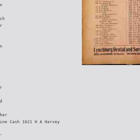
n
ch
r
n
r
d
her
ine Cash 1621 H A Harvey
'