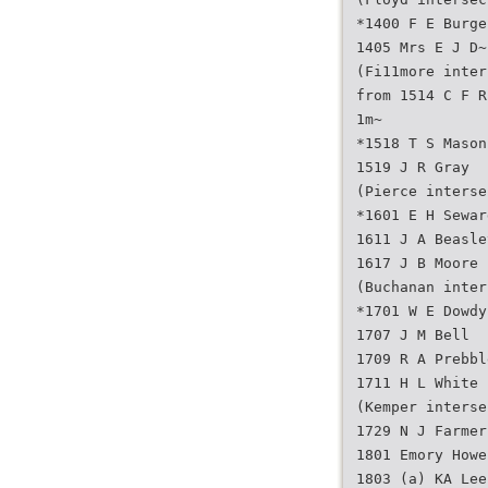
*1400 F E Burge
1405 Mrs E J D~
(Fi11more inter
from 1514 C F R
1m~
*1518 T S Mason
1519 J R Gray
(Pierce interse
*1601 E H Sewar
1611 J A Beasle
1617 J B Moore 
(Buchanan inter
*1701 W E Dowdy
1707 J M Bell
1709 R A Prebbl
1711 H L White 
(Kemper interse
1729 N J Farmer
1801 Emory Howe
1803 (a) KA Lee