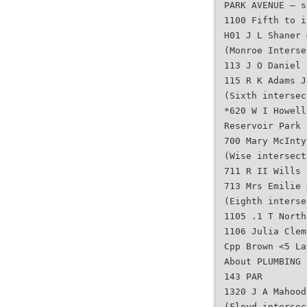
PARK AVENUE — s
1100 Fifth to i
H01 J L Shaner 
(Monroe Interse
113 J O Daniel
115 R K Adams J
(Sixth intersec
*620 W I Howell
Reservoir Park 
700 Mary McInty
(Wise intersect
711 R II Wills
713 Mrs Emilie 
(Eighth interse
1105 .1 T North
1106 Julia Clem
Cpp Brown <5 La
About PLUMBING 
143 PAR
1320 J A Mahood
(Floyd intersec