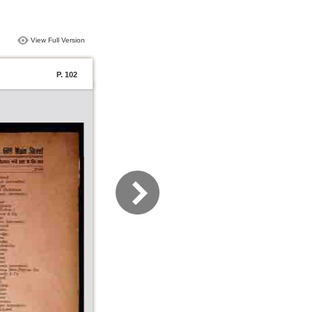
View Full Version
P. 102