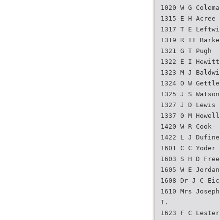
1020 W G Colema
1315 E H Acree
1317 T E Leftwi
1319 R II Barke
1321 G T Pugh
1322 E I Hewitt
1323 M J Baldwi
1324 O W Gettle
1325 J S Watson
1327 J D Lewis
1337 0 M Howell
1420 W R Cook-
1422 L J Dufine
1601 C C Yoder
1603 S H D Free
1605 W E Jordan
1608 Dr J C Eic
1610 Mrs Joseph
I.
1623 F C Lester