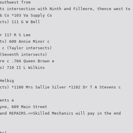
outhwest from
ts intersection with Ninth and Fillmore, thence west to 
& Co *103 Va Supply Co
cts) 111 G W Bell
r 117 R S Lee
ts) 600 Annie Minor c
 c (Taylor intersects)
(Seventh intersects)
re c .704 Queen Brown e
s) 710 II L Wilkins
Helbig
cts) *1100 Mrs Sallie Silver *1102 Dr T A Stevens c
ents e
yne, 609 Main Street
and REPAIRS.==Skilled Mechanics will pay in the end
ts)