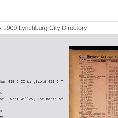
 1909 Lynchburg City Directory
hur 413 C II Wingfield 421 J T
n
nt), west Willow, 1st north of
n
es