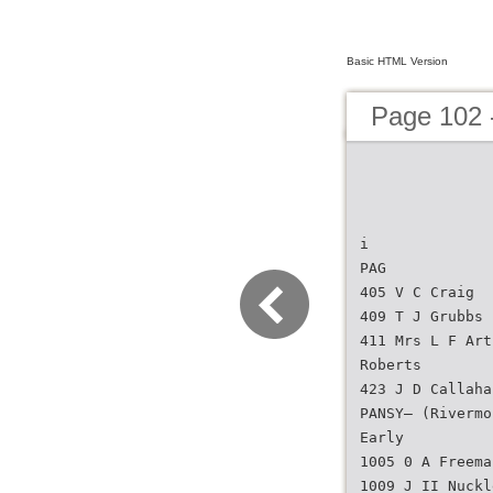
Basic HTML Version
Page 102 -
i
PAG
405 V C Craig
409 T J Grubbs
411 Mrs L F Art
Roberts
423 J D Callaha
PANSY— (Rivermo
Early
1005 0 A Freema
1009 J II Nuckl