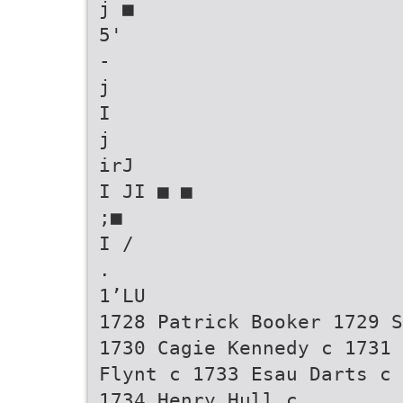
j ■
5'
-
j
I
j
irJ
I JI ■ ■
;■
I /
.
1’LU
1728 Patrick Booker 1729 S
1730 Cagie Kennedy c 1731 
Flynt c 1733 Esau Darts c
1734 Henry Hull c