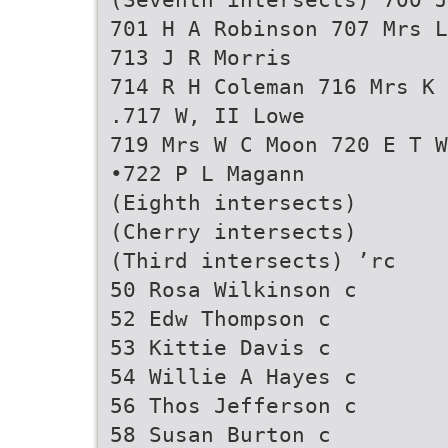
701 H A Robinson 707 Mrs L
713 J R Morris
714 R H Coleman 716 Mrs K 
.717 W, II Lowe
719 Mrs W C Moon 720 E T W
•722 P L Magann
(Eighth intersects)
(Cherry intersects)
(Third intersects) ’rc
50 Rosa Wilkinson c
52 Edw Thompson c
53 Kittie Davis c
54 Willie A Hayes c
56 Thos Jefferson c
58 Susan Burton c