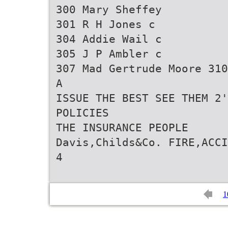
300 Mary Sheffey
301 R H Jones c
304 Addie Wail c
305 J P Ambler c
307 Mad Gertrude Moore 310
A
ISSUE THE BEST SEE THEM 2'
POLICIES
THE INSURANCE PEOPLE
Davis,Childs&Co. FIRE,ACCI
1