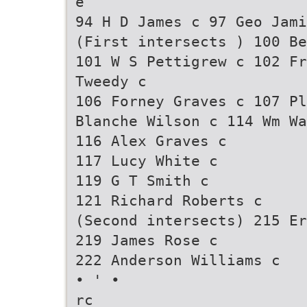
e
94 H D James c 97 Geo Jami
(First intersects ) 100 Be
101 W S Pettigrew c 102 Fr
Tweedy c
106 Forney Graves c 107 P
Blanche Wilson c 114 Wm Wa
116 Alex Graves c
117 Lucy White c
119 G T Smith c
121 Richard Roberts c
(Second intersects) 215 Er
219 James Rose c
222 Anderson Williams c
• ' •
rc