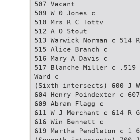
507 Vacant
509 W 0 Jones c
510 Mrs R C Tottv
512 A O Stout
513 Warwick Norman c 514 R
515 Alice Branch c
516 Mary A Davis c
517 Blanche Miller c .519 
Ward c
(Sixth intersects) 600 J W
604 Henry Poindexter c 607
609 Abram Flagg c
611 W J Merchant c 614 R G
616 Win Bennett c
619 Martha Pendleton c 1 6
(Seventh intersects) 700 J