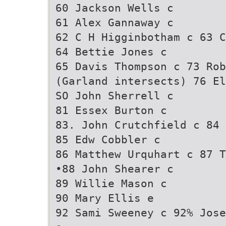
60 Jackson Wells c
61 Alex Gannaway c
62 C H Higginbotham c 63 C
64 Bettie Jones c
65 Davis Thompson c 73 Rob
(Garland intersects) 76 El
SO John Sherrell c
81 Essex Burton c
83. John Crutchfield c 84 
85 Edw Cobbler c
86 Matthew Urquhart c 87 T
•88 John Shearer c
89 Willie Mason c
90 Mary Ellis e
92 Sami Sweeney c 92% Jose