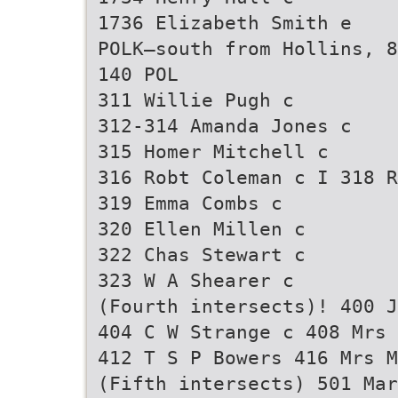
1736 Elizabeth Smith e
POLK—south from Hollins, 8
140 POL
311 Willie Pugh c
312-314 Amanda Jones c
315 Homer Mitchell c
316 Robt Coleman c I 318 R
319 Emma Combs c
320 Ellen Millen c
322 Chas Stewart c
323 W A Shearer c
(Fourth intersects)! 400 J
404 C W Strange c 408 Mrs 
412 T S P Bowers 416 Mrs M
(Fifth intersects) 501 Mar