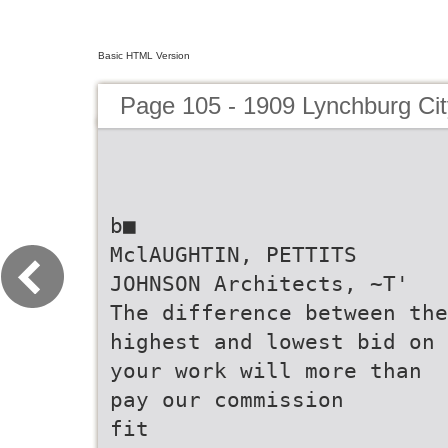
Basic HTML Version
Page 105 - 1909 Lynchburg Cit
b■
MclAUGHTIN, PETTITS
JOHNSON Architects, ~T'
The difference between the
highest and lowest bid on
your work will more than
pay our commission
fit