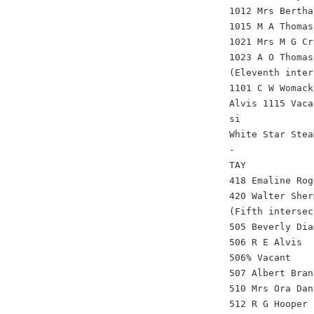
1012 Mrs Bertha
1015 M A Thomas
1021 Mrs M G Cr
1023 A O Thomas
(Eleventh inter
1101 C W Womack
Alvis 1115 Vaca
si
White Star Stea
-
TAY
418 Emaline Rog
420 Walter Sher
(Fifth intersec
505 Beverly Dia
506 R E Alvis
506% Vacant
507 Albert Bran
510 Mrs Ora Dan
512 R G Hooper