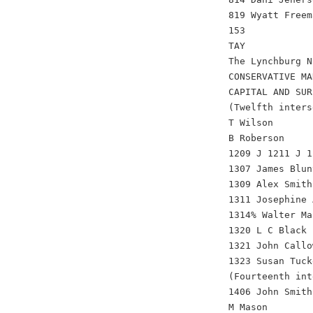
819 Wyatt Freem
153
TAY
The Lynchburg N
CONSERVATIVE MA
CAPITAL AND SUR
(Twelfth inters
T Wilson
B Roberson
1209 J 1211 J 1
1307 James Blun
1309 Alex Smith
1311 Josephine 
1314% Walter Ma
1320 L C Black 
1321 John Callo
1323 Susan Tuck
(Fourteenth int
1406 John Smith
M Mason