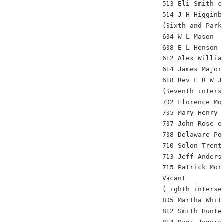
513 Eli Smith c
514 J H Higginb
(Sixth and Park
604 W L Mason
608 E L Henson
612 Alex Willia
614 James Major
618 Rev L R W J
(Seventh inters
702 Florence Mo
705 Mary Henry 
707 John Rose e
708 Delaware Po
710 Solon Trent
713 Jeff Anders
715 Patrick Mor
Vacant
(Eighth interse
805 Martha Whit
812 Smith Hunte
814 Dani Jeners