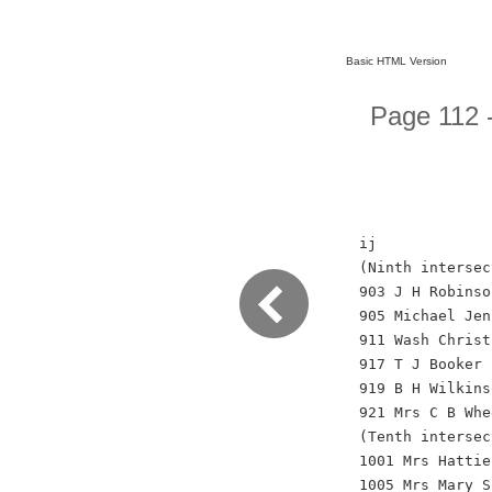
Basic HTML Version
Page 112 -
ij
(Ninth intersec
903 J H Robinso
905 Michael Jen
911 Wash Christ
917 T J Booker
919 B H Wilkins
921 Mrs C B Whe
(Tenth intersec
1001 Mrs Hattie
1005 Mrs Mary S