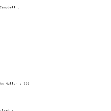
Campbell c
hn Mullen c 720
Clark c