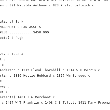
an c 821 Matilda Anthony c 823 Philip Leftwich c
ational Bank
NAGEMENT CLEAN ASSETS
PLUS ............S45O.OOO
ects) S Pugh
217 J 1223 J
t c
 c
Anderson c 1312 Flovd Thornhill c 1314 W H Morris c
rtin c 1316 Hettie Hubbard c 1317 Wm Scruggs c
c
way c
er c
ersects) 1401 T W Merchant c
 c 1407 W T Franklin c 1408 C S Talbott 1411 Mary Freema