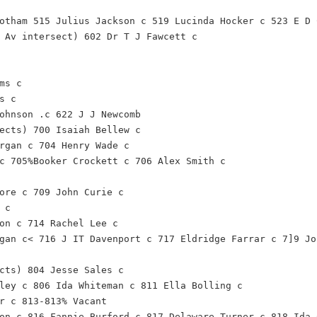
otham 515 Julius Jackson c 519 Lucinda Hocker c 523 E D 
 Av intersect) 602 Dr T J Fawcett c
ms c
s c
ohnson .c 622 J J Newcomb
ects) 700 Isaiah Bellew c
rgan c 704 Henry Wade c
c 705%Booker Crockett c 706 Alex Smith c
ore c 709 John Curie c
 c
on c 714 Rachel Lee c
gan c< 716 J IT Davenport c 717 Eldridge Farrar c 7]9 Jo
cts) 804 Jesse Sales c
ley c 806 Ida Whiteman c 811 Ella Bolling c
r c 813-813% Vacant
on c 816 Fannie Burford c 817 Delaware Turner c 818 Ida 