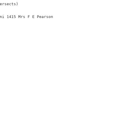
ersects)
ni 1415 Mrs F E Pearson