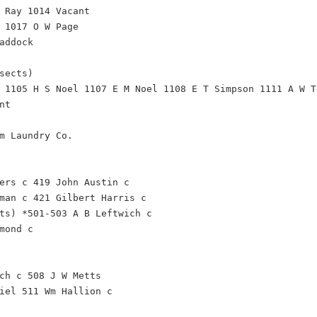
 Ray 1014 Vacant
 1017 O W Page
addock
sects)
 1105 H S Noel 1107 E M Noel 1108 E T Simpson 1111 A W T
nt
m Laundry Co.
ers c 419 John Austin c
man c 421 Gilbert Harris c
ts) *501-503 A B Leftwich c
mond c
ch c 508 J W Metts
iel 511 Wm Hallion c