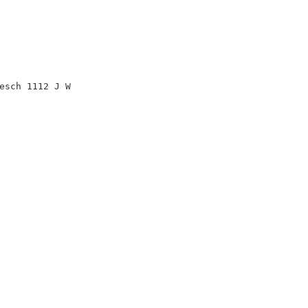
esch 1112 J W