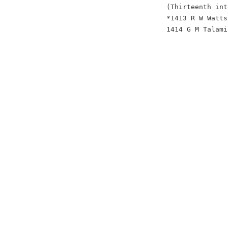
(Thirteenth int
*1413 R W Watts
1414 G M Talami