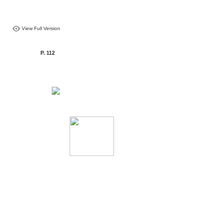
View Full Version
P. 112