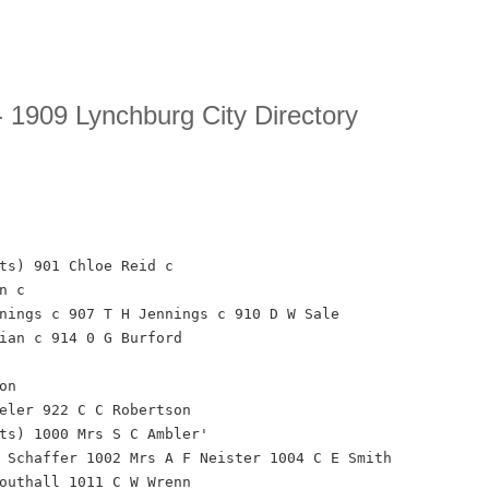
 1909 Lynchburg City Directory
ts) 901 Chloe Reid c
n c
nings c 907 T H Jennings c 910 D W Sale
ian c 914 0 G Burford
on
eler 922 C C Robertson
ts) 1000 Mrs S C Ambler'
 Schaffer 1002 Mrs A F Neister 1004 C E Smith
outhall 1011 C W Wrenn