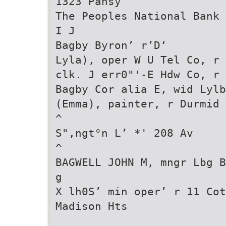
1323 Pansy
The Peoples National Bank
I J
Bagby Byron’ r’D‘
Lyla), oper W U Tel Co, r 
clk. J err0"'-E Hdw Co, r 
Bagby Cor alia E, wid Lylb
(Emma), painter, r Durmid
^
S",ngt°n L’ *' 208 Av
^
BAGWELL JOHN M, mngr Lbg B
g
X lh0S’ min oper’ r 11 Cot
Madison Hts