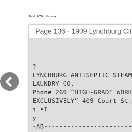
Basic HTML Version
Page 136 - 1909 Lynchburg Cit
?
LYNCHBURG ANTISEPTIC STEAM
LAUNDRY CO.
Phone 269 “HIGH-GRADE WORK
EXCLUSIVELY” 409 Court St.
i •I
y
-AB-----------------------