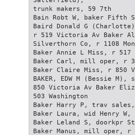
trunk makers, 59 7th
Bain Robt W, baker Fifth S
Baird Donald G (Charlotte)
r 519 Victoria Av Baker Al
Silverthorn Co, r 1108 Mon
Baker Annie L Miss, r 517 
Baker Carl, mill oper, r 3
Baker Claire Miss, r 850 V
BAKER, EDW M (Bessie M), s
850 Victoria Av Baker Eliz
503 Washington
Baker Harry P, trav sales,
Baker Laura, wid Henry W, 
Baker Leland S, doorkpr St
Baker Manus, mill oper, r 