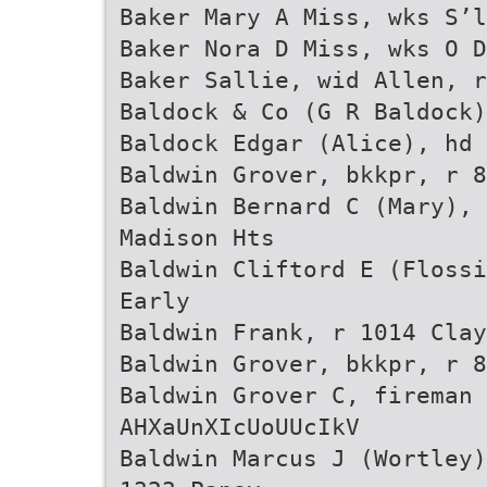
Baker Mary A Miss, wks S’l
Baker Nora D Miss, wks O 
Baker Sallie, wid Allen, r
Baldock & Co (G R Baldock)
Baldock Edgar (Alice), hd 
Baldwin Grover, bkkpr, r 8
Baldwin Bernard C (Mary), 
Madison Hts
Baldwin Cliftord E (Flossi
Early
Baldwin Frank, r 1014 Clay
Baldwin Grover, bkkpr, r 8
Baldwin Grover C, fireman 
AHXaUnXIcUoUUcIkV
Baldwin Marcus J (Wortley)