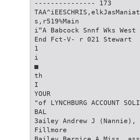
--------------- 173
TAA^iEESCHRIS,elkJasManiat
s,r519%Main
i“A Babcock Snnf Wks West
End Fct-V- r 021 Stewart
1
i
■
th
I
YOUR
"of LYNCHBURG ACCOUNT SOLI
BAL
3ailey Andrew J (Nannie), 
Fillmore
Bailey Bernice A Miss, ass