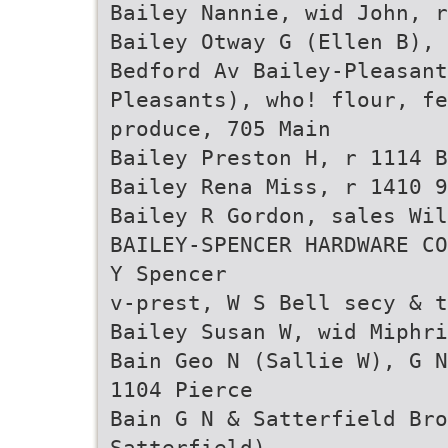
Bailey Nannie, wid John, r
Bailey Otway G (Ellen B), 
Bedford Av Bailey-Pleasant
Pleasants), who! flour, fe
produce, 705 Main
Bailey Preston H, r 1114 B
Bailey Rena Miss, r 1410 9
Bailey R Gordon, sales Wi
BAILEY-SPENCER HARDWARE CO
Y Spencer
v-prest, W S Bell secy & t
Bailey Susan W, wid Miphri
Bain Geo N (Sallie W), G N
1104 Pierce
Bain G N & Satterfield Bro
Satterfield),