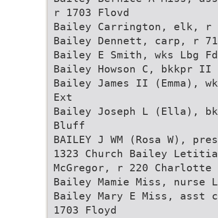
r 1703 Flovd
Bailey Carrington, elk, r 
Bailey Dennett, carp, r 71
Bailey E Smith, wks Lbg Fd
Bailey Howson C, bkkpr II 
Bailey James II (Emma), wk
Ext
Bailey Joseph L (Ella), bk
Bluff
BAILEY J WM (Rosa W), pres
1323 Church Bailey Letiti
McGregor, r 220 Charlotte
Bailey Mamie Miss, nurse L
Bailey Mary E Miss, asst c
1703 Floyd