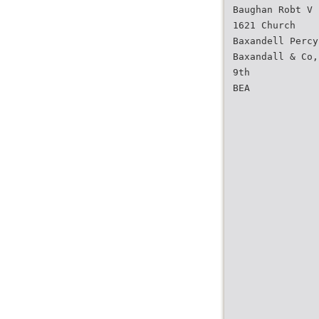
Baughan Robt V 
1621 Church
Baxandell Percy
Baxandall & Co,
9th
BEA