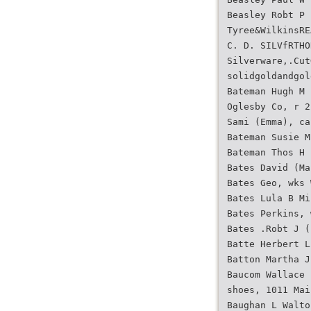
Beasley Robt P 
Tyree&WilkinsRE
C. D. SILVfRTHO
Silverware,.Cut
solidgoldandgol
Bateman Hugh M 
Oglesby Co, r 2
Sami (Emma), ca
Bateman Susie M
Bateman Thos H 
Bates David (Ma
Bates Geo, wks 
Bates Lula B Mi
Bates Perkins, 
Bates .Robt J (
Batte Herbert L
Batton Martha J
Baucom Wallace 
shoes, 1011 Mai
Baughan L Walto