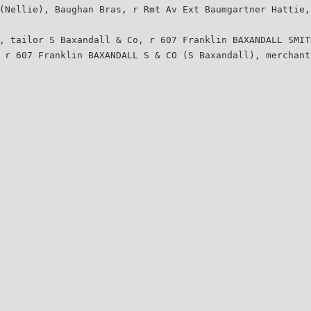
(Nellie), Baughan Bras, r Rmt Av Ext Baumgartner Hattie,
, tailor S Baxandall & Co, r 607 Franklin BAXANDALL SMIT
 r 607 Franklin BAXANDALL S & CO (S Baxandall), merchant