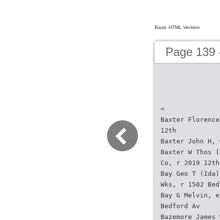
Basic HTML Version
Page 139 -
<
Baxter Florence
12th
Baxter John H, 
Baxter W Thos (
Co, r 2019 12th
Bay Geo T (Ida)
Wks, r 1502 Bed
Bay G Melvin, e
Bedford Av
Bazemore James 