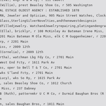
(Willie), prest Beasley Shoe Co, r 505 Washington
AL ESTA1E OLDEST AGENCY : ESTABLISHED 1878
RN, Jeweler and Optician, 905 Main Street Watches, Clock
Glass,SterlingSilverNovelties,andthenewestdesignsin
dfilledjewelry. WatchandJewelryrepairing,platingandengra
(Ella), bricklyr, r 108 McKinley Av Bateman Irene Miss, 
201 Main Bateman M Ola Miss, elk C M Guggenheimer, r 220
rp, r 2201 Main
iss, r 2009 12th
(Cornelia), r 2009 12th
rtha), watchman Lbg Fdy Co, r 2701 Main
West End Fcty, r 1611 Park Av
ss, oper So Bell T & T Co, r 2701 Main
wks S’land Fcty, r 2701 Main
Lucy), wks So Ry, r 1615 Park Av
, sales Beasley Shoe Co, r 1012 Church
 Miss, r 237 Dabney
B (Ruth), patternmkr U C M Co, r Durmid Baughan Bros (R 
n
n, sales Baughan Bros, r 1011 Main