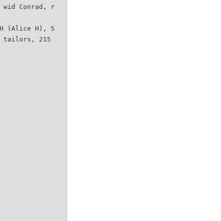
 wid Conrad, r
H (Alice H), S
 tailors, 215