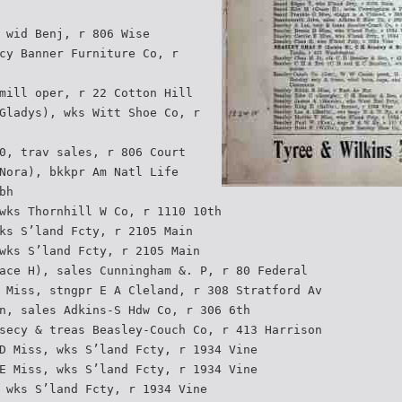
 wid Benj, r 806 Wise
cy Banner Furniture Co, r
mill oper, r 22 Cotton Hill
Gladys), wks Witt Shoe Co, r
0, trav sales, r 806 Court
Nora), bkkpr Am Natl Life
bh
wks Thornhill W Co, r 1110 10th
ks S’land Fcty, r 2105 Main
wks S’land Fcty, r 2105 Main
ace H), sales Cunningham &. P, r 80 Federal
 Miss, stngpr E A Cleland, r 308 Stratford Av
n, sales Adkins-S Hdw Co, r 306 6th
secy & treas Beasley-Couch Co, r 413 Harrison
D Miss, wks S’land Fcty, r 1934 Vine
E Miss, wks S’land Fcty, r 1934 Vine
 wks S’land Fcty, r 1934 Vine