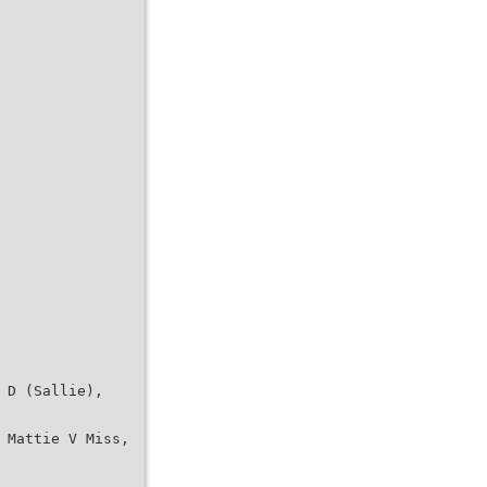
 D (Sallie),
 Mattie V Miss,