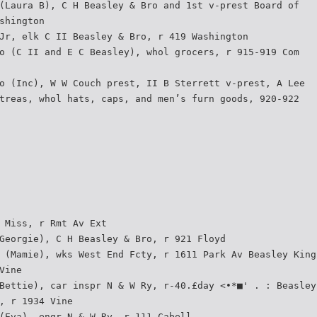
(Laura B), C H Beasley & Bro and 1st v-prest Board of
shington
Jr, elk C II Beasley & Bro, r 419 Washington
o (C II and E C Beasley), whol grocers, r 915-919 Com­
o (Inc), W W Couch prest, II B Sterrett v-prest, A Lee
treas, whol hats, caps, and men’s furn goods, 920-922
 Miss, r Rmt Av Ext
Georgie), C H Beasley & Bro, r 921 Floyd
 (Mamie), wks West End Fcty, r 1611 Park Av Beasley King
Vine
Bettie), car inspr N & W Ry, r-40.£day <•*■' . : Beasley
, r 1934 Vine
(Eva), engr N & W Ry, r 111 Cabell