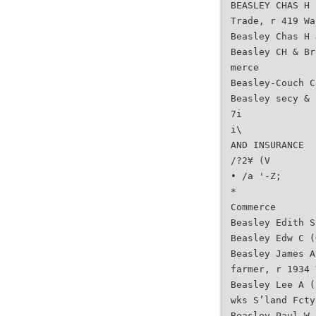
BEASLEY CHAS H 
Trade, r 419 Wa
Beasley Chas H 
Beasley CH & Br
merce
Beasley-Couch C
Beasley secy & 
7i
i\
AND INSURANCE
/?2¥ (V
• /a '-Z;
*
Commerce
Beasley Edith S
Beasley Edw C (
Beasley James A
farmer, r 1934 
Beasley Lee A (
wks S’land Fcty
Beasley Paul W 