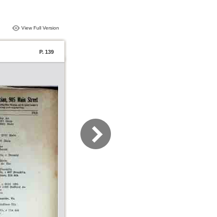
View Full Version
P. 139