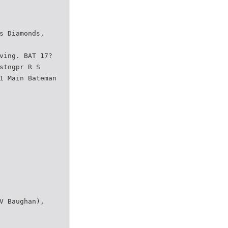
s Diamonds,
ving. BAT 17?
stngpr R S
1 Main Bateman
V Baughan),