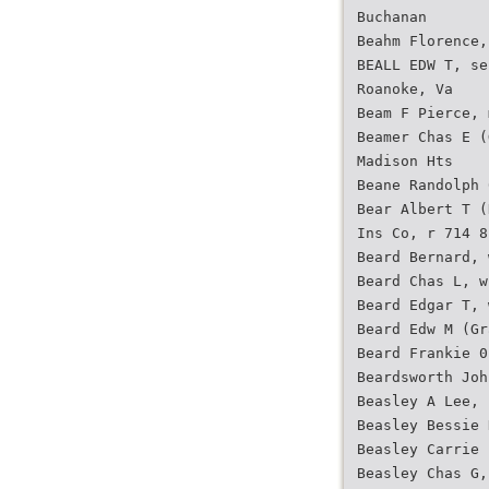
Buchanan
Beahm Florence,
BEALL EDW T, se
Roanoke, Va
Beam F Pierce, 
Beamer Chas E (
Madison Hts
Beane Randolph 
Bear Albert T (
Ins Co, r 714 8
Beard Bernard, 
Beard Chas L, w
Beard Edgar T, 
Beard Edw M (Gr
Beard Frankie 0
Beardsworth Joh
Beasley A Lee, 
Beasley Bessie 
Beasley Carrie 
Beasley Chas G,