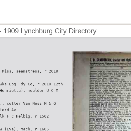
 1909 Lynchburg City Directory
 Miss, seamstress, r 2019
wks Lbg Fdy Co, r 2019 12th
Henrietta), moulder U C M
,, cutter Van Ness M & G
ford Av
lk F C Helbig. r 1502
W (Eva), mach, r 1605