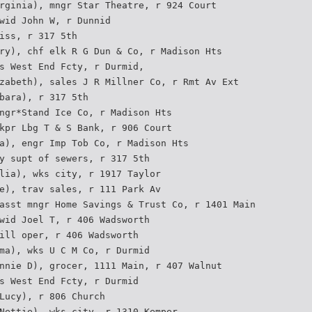
rginia), mngr Star Theatre, r 924 Court
wid John W, r Dunnid
iss, r 317 5th
ry), chf elk R G Dun & Co, r Madison Hts
s West End Fcty, r Durmid,
zabeth), sales J R Millner Co, r Rmt Av Ext
bara), r 317 5th
ngr*Stand Ice Co, r Madison Hts
kpr Lbg T & S Bank, r 906 Court
a), engr Imp Tob Co, r Madison Hts
y supt of sewers, r 317 5th
lia), wks city, r 1917 Taylor
e), trav sales, r 111 Park Av
asst mngr Home Savings & Trust Co, r 1401 Main
wid Joel T, r 406 Wadsworth
ill oper, r 406 Wadsworth
ma), wks U C M Co, r Durmid
nnie D), grocer, 1111 Main, r 407 Walnut
s West End Fcty, r Durmid
Lucy), r 806 Church
Nettie), wks city, r 1310 Kemper