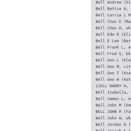
Bell Andrew (Vi
Bell Bettie A, 
Bell Carrie L M
Bell Chas E (Ma
Bell Chas H, wk
Bell Edw R (Eli
Bell E Lee (Bar
Bell Frank L, e
Bell Fred G, bk
Bell Geo L (Alm
Bell Geo M, cit
Bell Geo T (Aza
Bell Geo W (Kat
1JELL HARRY H, 
Bell Isabella, 
Bell James L, m
Bell John M (Em
BELL JOHN P (Fa
Bell John W, wk
Bell Jordan A (
Bell Josiah S (