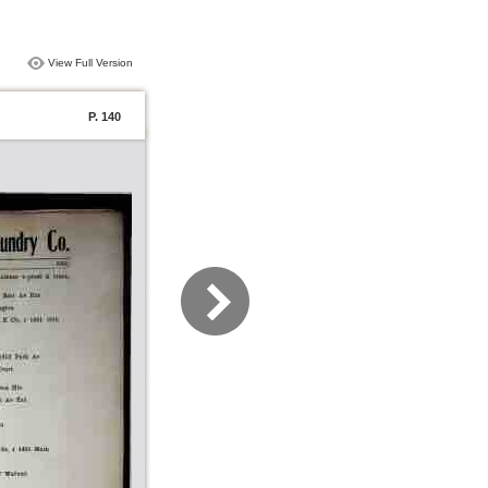
View Full Version
P. 140