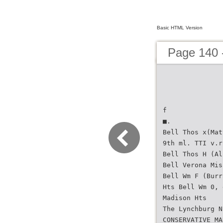
Basic HTML Version
Page 140 -
f
■.
Bell Thos x(Mat
9th ml. TTI v.r
Bell Thos H (Al
Bell Verona Mis
Bell Wm F (Burr
Hts Bell Wm 0, 
Madison Hts
The Lynchburg N
CONSERVATIVE MA