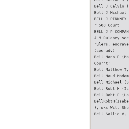
Bell J Calvin (
Bell J Michael 
BELL J PINKNEY 
r 500 Court
BELL J P COMPAN
J M Dulaney see
rulers, engrave
(see adv)
Bell Mann E (Ma
Cour't'
Bell Matthew T,
Bell Maud Madam
Bell Michael (S
Bell Robt H (Is
Bell Robt F (La
BellRobtH(Isabe
), wks Witt Sho
Bell Sallie V, 