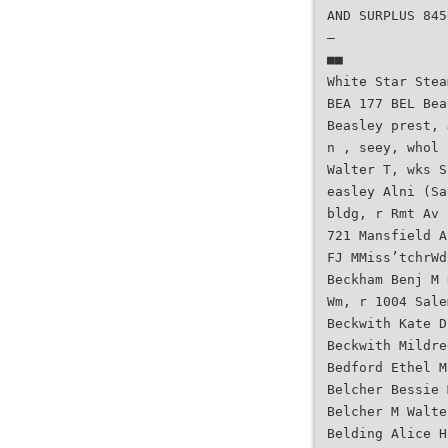
AND SURPLUS 845
—
■■
White Star Stea
BEA 177 BEL Bea
Beasley prest, 
n , seey, whol 
Walter T, wks S
easley Alni (Sa
bldg, r Rmt Av 
721 Mansfield A
FJ MMiss’tchrWd
Beckham Benj M 
Wm, r 1004 Sale
Beckwith Kate D
Beckwith Mildre
Bedford Ethel M
Belcher Bessie 
Belcher M Walte
Belding Alice H