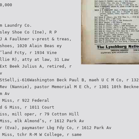
0,000
m Laundry Co.
sley Shoe Co (Ine), R P
J A Faulkner v-prest & treas,
shoes, 1020 Alain Beas ey
’land Fcty, r 1934 Vine
llie R), atty at law, 31 Law
Ext Beek Julius A, retired, r
v
StSell,i-616Washington Beck Paul B, maeh U C M Co, r 132
Rev (Nannie), pastor Memorial M E Ch, r 1301 10th Beckne
m Av
 Miss, r 922 Federal
d G Miss, r 1011 Court
iss, mill oper, r 79 Cotton Hill
Miss, elk Almond’s, r 1612 Park Av
r (Eva), paymaster Lbg Fdy Co, r 1612 Park Av
 Miss, tchr R-M W College, r same