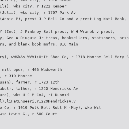
Ila), wks city, r 1222 Kemper
(Julia), wks city, r 1707 Park Av
(Annie P), prest J P Bell Co and v-prest Lbg Natl Bank,
Y (Inc), J Pinkney Bell prest, W H Wranek v-prest,
y, Geo A Diuguid Jr treas, booksellers, stationers, prin
rs, and blank book mnfrs, 816 Main
ry), wWKk&s WVV1iUtIt Shoe Co, r 1718 Monroe Bell Mary S
 mill oper, r 406 Wadsworth
, r 310 Monroe
usan), farmer, r 1723 12th
abel), lather, r 1220 Hendricks Av
ura), wks U C M CoJ, rI Dunnid
l),liHatLhueeri,r1220HendricksA.v
e Co, r 1019 Polk Bell Robt K (May), wke Wit
wid Lewis G., r 500 Court