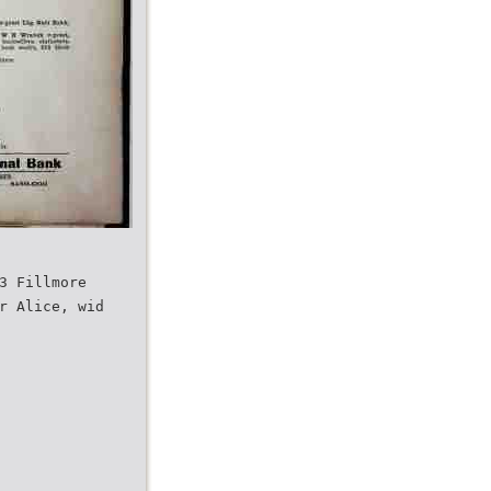
3 Fillmore
r Alice, wid