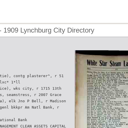
 1909 Lynchburg City Directory
tie), contg plasterer^, r 51
lxc* 1*ll
ice), wks city, r 1715 13th
s, seamstress, r 2007 Grace
a), elk Jno P Bell, r Madison
genl bkkpr Am Natl Bank, r
ational Bank
NAGEMENT CLEAN ASSETS CAPITAL