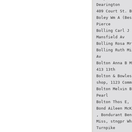
Dearington
409 Court St. B
Boley Wm A (Bes
Pierce
Bolling Carl J 
Mansfield Av
Bolling Rosa Mr
Bolling Ruth Mi
Av
Bolton Anna B M
413 13th
Bolton & Bowles
shop, 1123 Comm
Bolton Melvin B
Pearl
Bolton Thos E, 
Bond Aileen McK
, Bondurant Ben
Miss, stngpr Wh
Turnpike