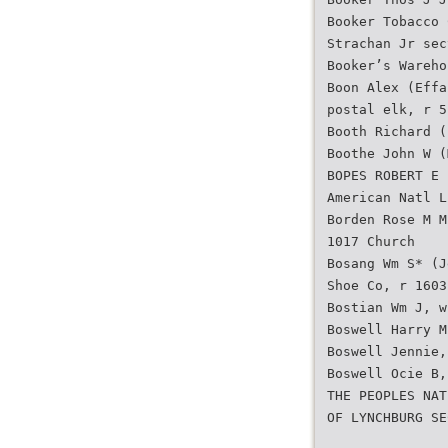
Booker Tobacco 
Strachan Jr sec
Booker’s Wareho
Boon Alex (Effa
postal elk, r 5
Booth Richard (
Boothe John W (
BOPES ROBERT E 
American Natl L
Borden Rose M M
1017 Church
Bosang Wm S* (J
Shoe Co, r 1603
Bostian Wm J, w
Boswell Harry M
Boswell Jennie,
Boswell Ocie B,
THE PEOPLES NAT
OF LYNCHBURG SE