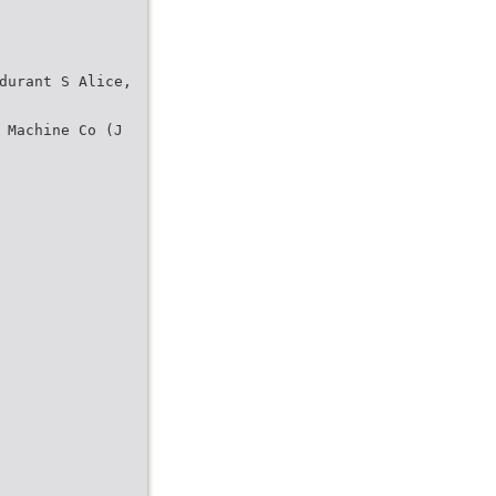
durant S Alice,
 Machine Co (J