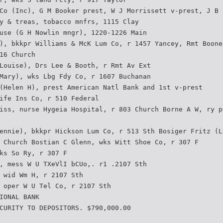
Co (Inc), G M Booker prest, W J Morrissett v-prest, J B
y & treas, tobacco mnfrs, 1115 Clay
use (G H Nowlin mngr), 1220-1226 Main
), bkkpr Williams & McK Lum Co, r 1457 Yancey, Rmt Boone
16 Church
Louise), Drs Lee & Booth, r Rmt Av Ext
Mary), wks Lbg Fdy Co, r 1607 Buchanan
(Helen H), prest American Natl Bank and 1st v-prest
ife Ins Co, r 510 Federal
iss, nurse Hygeia Hospital, r 803 Church Borne A W, ry p
ennie), bkkpr Hickson Lum Co, r 513 Sth Bosiger Fritz (L
 Church Bostian C Glenn, wks Witt Shoe Co, r 307 F
ks So Ry, r 307 F
, mess W U TXeVlI bCUo,. r1 .2107 Sth
 wid Wm H, r 2107 Sth
 oper W U Tel Co, r 2107 Sth
IONAL BANK
CURITY TO DEPOSITORS. $790,000.00