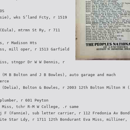
OS
sie), wks S’land Fcty, r 1519
(Eula), mtrmn St Ry, r 711
s, r Madison Hts
ss, mill oper, r 1513 Garfield
iss, stngpr Dr W W Dennis, r
 (M B Bolton and J B Bowles), auto garage and mach
erce
 (Delia), Bolton & Bowles, r 2003 12th Bolton Milton H (
plumber, r 601 Peyton
 Miss, tchr R-M W College, .r same
j F (Fannie), sub letter carrier, r 112 Fredonia Av Bond
ite Star Ldy, r 1711 12th Bondurant Eva Miss, milliner, 