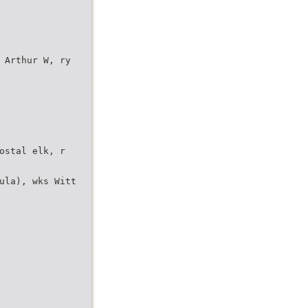
 Arthur W, ry
ostal elk, r
ula), wks Witt