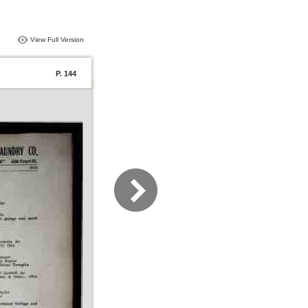
View Full Version
P. 144