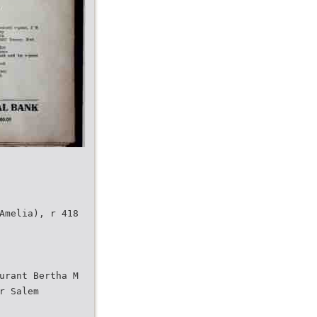
Amelia), r 418
urant Bertha M
r Salem