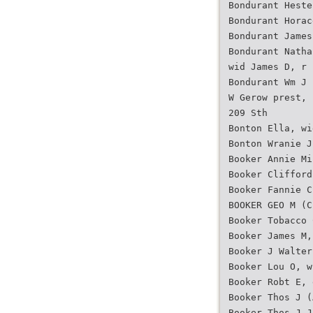
Bondurant Heste
Bondurant Horac
Bondurant James
Bondurant Natha
wid James D, r 
Bondurant Wm J 
W Gerow prest, 
209 Sth
Bonton Ella, wi
Bonton Wranie J
Booker Annie Mi
Booker Clifford
Booker Fannie C
BOOKER GEO M (C
Booker Tobacco 
Booker James M,
Booker J Walter
Booker Lou O, w
Booker Robt E, 
Booker Thos J (
Booker Thos J J