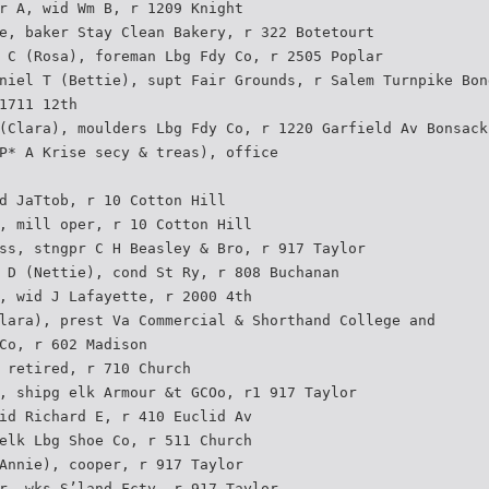
r A, wid Wm B, r 1209 Knight
e, baker Stay Clean Bakery, r 322 Botetourt
 C (Rosa), foreman Lbg Fdy Co, r 2505 Poplar
niel T (Bettie), supt Fair Grounds, r Salem Turnpike Bon
1711 12th
(Clara), moulders Lbg Fdy Co, r 1220 Garfield Av Bonsack
P* A Krise secy & treas), office
d JaTtob, r 10 Cotton Hill
, mill oper, r 10 Cotton Hill
ss, stngpr C H Beasley & Bro, r 917 Taylor
 D (Nettie), cond St Ry, r 808 Buchanan
, wid J Lafayette, r 2000 4th
lara), prest Va Commercial & Shorthand College and
Co, r 602 Madison
 retired, r 710 Church
, shipg elk Armour &t GCOo, r1 917 Taylor
id Richard E, r 410 Euclid Av
elk Lbg Shoe Co, r 511 Church
Annie), cooper, r 917 Taylor
r, wks S’land Fcty, r 917 Taylor