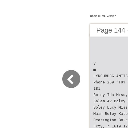
Basic HTML Version
Page 144 -
V
■
LYNCHBURG ANTIS
Phone 269 “TRY 
181
Boley Ida Miss,
Salem Av Boley 
Boley Lucy Miss
Main Boley Kate
Dearington Bole
Fcty, r 1619 12