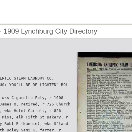
 1909 Lynchburg City Directory
EPTIC STEAM LAUNDRY CO.
US: YOU’LL BE DE-LIGHTED” BOL
 wks Cigarette Fcty, r 1008
James O, retired, r 725 Church
, wks Hotel Carroll, r 826
 Miss, elk Fifth St Bakery, r
y Robt B (Nannie), wks S’land
th Boley Sami K, farmer, r