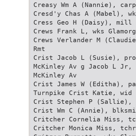
Creasy Wm A (Nannie), carp
Cresd'y Chas A (Mabel), wk
Cress Geo H (Daisy), mill 
Crews Frank L, wks Glamorg
Crews Verlander M (Claudie
Rmt
Crist Jacob L (Susie), pro
McKinley Av g Jacob L Jr, 
McKinley Av
Crist James W (Editha), pa
Turnpike Crist Katie, wid 
Crist Stephen P (Sallie), 
Crist Wm C (Annie), blksmi
Critcher Cornelia Miss, tc
Critcher Monica Miss, tch