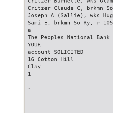
Critzer Burnette, wks Glam
Critzer Claude C, brkmn So
Joseph A (Sallie), wks Hug
Sami E, brkmn So Ry, r 105
a
The Peoples National Bank 
YOUR
account SOLICITED
16 Cotton Hill
Clay
1
_
-