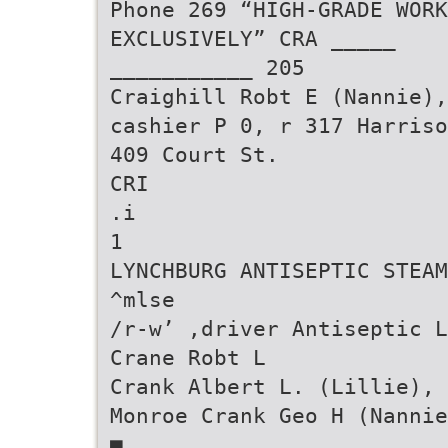
Phone 269 “HIGH-GRADE WORK
EXCLUSIVELY” CRA _____
___________ 205
Craighill Robt E (Nannie),
cashier P 0, r 317 Harriso
409 Court St.
CRI
.i
1
LYNCHBURG ANTISEPTIC STEAM
^mlse
/r-w’ ,driver Antiseptic L
Crane Robt L
Crank Albert L. (Lillie), 
Monroe Crank Geo H (Nannie
■