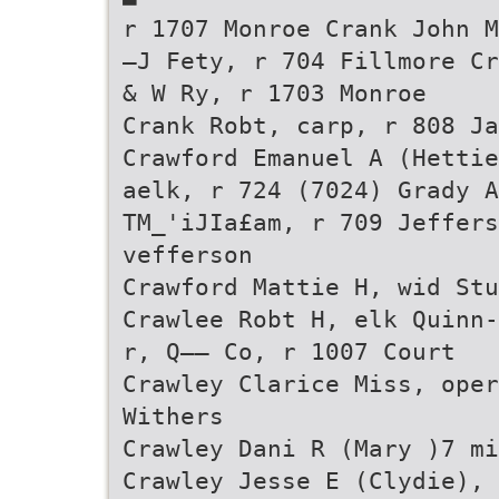
r 1707 Monroe Crank John M
—J Fety, r 704 Fillmore Cr
& W Ry, r 1703 Monroe
Crank Robt, carp, r 808 Ja
Crawford Emanuel A (Hettie
aelk, r 724 (7024) Grady A
TM_'iJIa£am, r 709 Jeffers
vefferson
Crawford Mattie H, wid Stu
Crawlee Robt H, elk Quinn-
r, Q—— Co, r 1007 Court
Crawley Clarice Miss, oper
Withers
Crawley Dani R (Mary )7 mi
Crawley Jesse E (Clydie), 