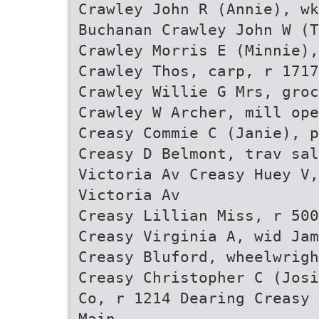
Crawley John R (Annie), wk
Buchanan Crawley John W (T
Crawley Morris E (Minnie),
Crawley Thos, carp, r 1717
Crawley Willie G Mrs, groc
Crawley W Archer, mill op
Creasy Commie C (Janie), p
Creasy D Belmont, trav sal
Victoria Av Creasy Huey V,
Victoria Av
Creasy Lillian Miss, r 500
Creasy Virginia A, wid Jam
Creasy Bluford, wheelwrigh
Creasy Christopher C (Josi
Co, r 1214 Dearing Creasy 
Main