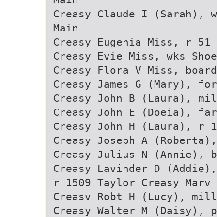
Creasy Claude I (Sarah), w
Main
Creasy Eugenia Miss, r 51 
Creasy Evie Miss, wks Sho
Creasy Flora V Miss, board
Creasy James G (Mary), for
Creasy John B (Laura), mil
Creasy John E (Doeia), fa
Creasy John H (Laura), r 1
Creasy Joseph A (Roberta)
Creasy Julius N (Annie), b
Creasy Lavinder D (Addie),
r 1509 Taylor Creasy Marv
Creasv Robt H (Lucy), mill
Creasy Walter M (Daisy), 