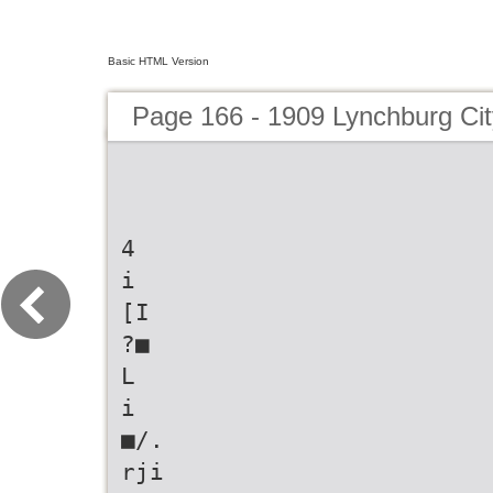
Basic HTML Version
Page 166 - 1909 Lynchburg Cit
4
i
[I
?■
L
i
■/.
rji