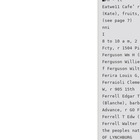
Eatwe11 Cafe’ r
(Kate), fruits,
(see page 7)
nni
I
8 to 10 a m, 2 
Fcty, r 1504 Pi
Ferguson Wm H (
Ferguson Willie
f Ferguson Wilt
Ferira Louis G,
Ferraioli Cleme
W, r 905 15th
Ferrell Edgar T
(Blanche), barb
Advance, r GO F
Ferrell T Edw (
Ferrell Walter 
the peoples nat
OF LYNCHBURG