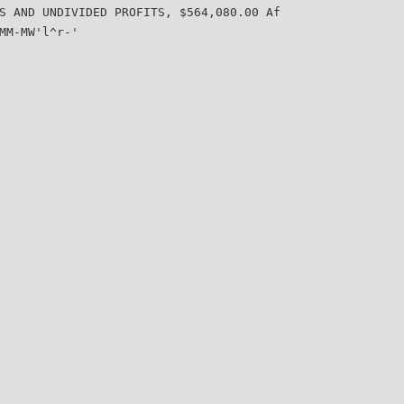
S AND UNDIVIDED PROFITS, $564,080.00 Af
MM-MW'l^r-'