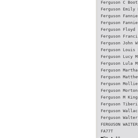
Ferguson C Boot
Ferguson Emily 
Ferguson Fannie
Ferguson Fannie
Ferguson Floyd 
Ferguson Franci
Ferguson John W
Ferguson Louis 
Ferguson Lucy M
Ferguson Lula M
Ferguson Martha
Ferguson Matthe
Ferguson Mollie
Ferguson Morton
Ferguson M King
Ferguson Tiberi
Ferguson Wallac
Ferguson Walter
FERGUSON WAITER
FA77T
■Pn • tt