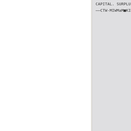
CAPITAL. SURPLU
——CTW-MIWMaM■KI