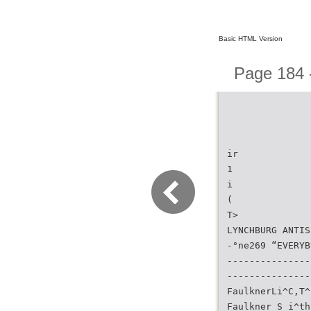
Basic HTML Version
Page 184 -
ir
1
i
(
T>
LYNCHBURG ANTIS
-°ne269 “EVERYB
---------------
---------------
FaulknerLi^C,T^
Faulkner S i^th