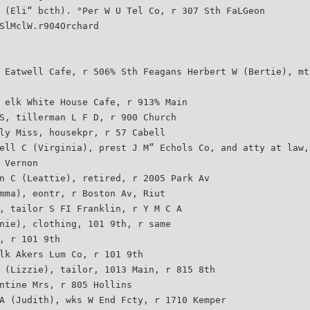
 (Eli“ bcth). °Per W U Tel Co, r 307 Sth FaLGeon
SlMclW.r904Orchard
 Eatwell Cafe, r 506% Sth Feagans Herbert W (Bertie), mt
 elk White House Cafe, r 913% Main
S, tillerman L F D, r 900 Church
ly Miss, housekpr, r 57 Cabell
ell C (Virginia), prest J M” Echols Co, and atty at law,
 Vernon
n C (Leattie), retired, r 2005 Park Av
mma), eontr, r Boston Av, Riut
, tailor S FI Franklin, r Y M C A
nie), clothing, 101 9th, r same
, r 101 9th
lk Akers Lum Co, r 101 9th
 (Lizzie), tailor, 1013 Main, r 815 8th
ntine Mrs, r 805 Hollins
A (Judith), wks W End Fcty, r 1710 Kemper