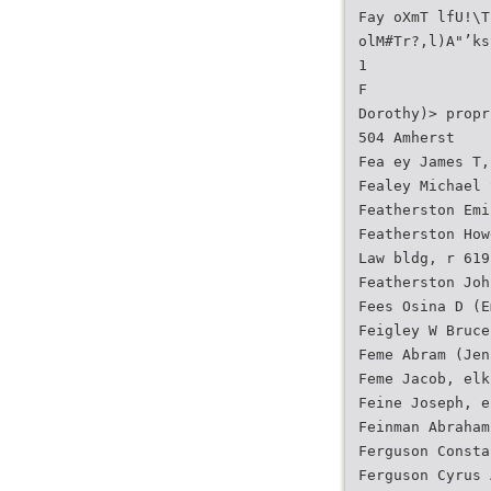
Fay oXmT lfU!\T
olM#Tr?,l)A"’ks
1
F
Dorothy)> propr
504 Amherst
Fea ey James T,
Fealey Michael 
Featherston Emi
Featherston How
Law bldg, r 619
Featherston Joh
Fees Osina D (E
Feigley W Bruce
Feme Abram (Jen
Feme Jacob, elk
Feine Joseph, e
Feinman Abraham
Ferguson Consta
Ferguson Cyrus 