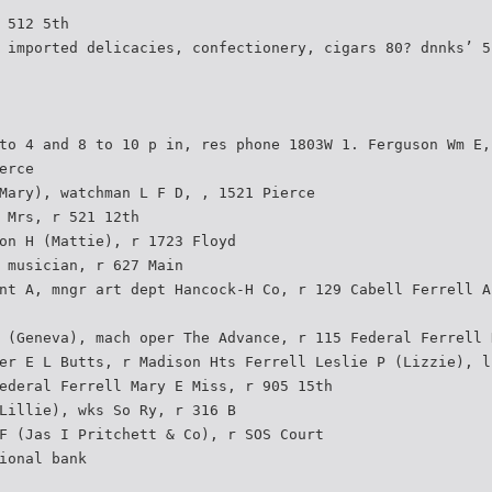
 512 5th
 imported delicacies, confectionery, cigars 80? dnnks’ 5
to 4 and 8 to 10 p in, res phone 1803W 1. Ferguson Wm E,
erce
Mary), watchman L F D, , 1521 Pierce
 Mrs, r 521 12th
on H (Mattie), r 1723 Floyd
 musician, r 627 Main
nt A, mngr art dept Hancock-H Co, r 129 Cabell Ferrell A
 (Geneva), mach oper The Advance, r 115 Federal Ferrell 
er E L Butts, r Madison Hts Ferrell Leslie P (Lizzie), l
ederal Ferrell Mary E Miss, r 905 15th
Lillie), wks So Ry, r 316 B
F (Jas I Pritchett & Co), r SOS Court
ional bank