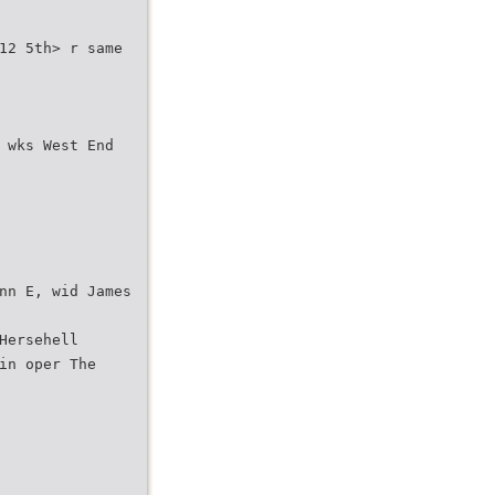
12 5th> r same
 wks West End
nn E, wid James
Hersehell
in oper The