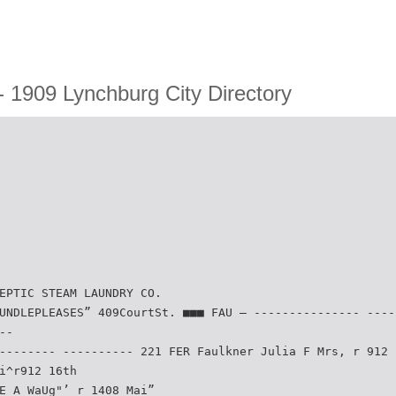
 1909 Lynchburg City Directory
EPTIC STEAM LAUNDRY CO.
UNDLEPLEASES” 409CourtSt. ■■■ FAU — --------------- ----
--
-------- ---------- 221 FER Faulkner Julia F Mrs, r 912 
i^r912 16th
E A WaUg"’ r 1408 Mai”