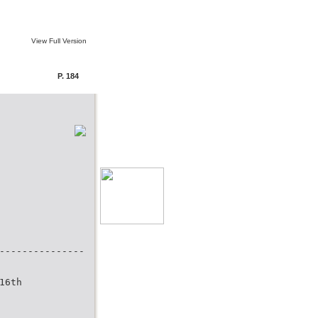
View Full Version
P. 184
---------------
16th