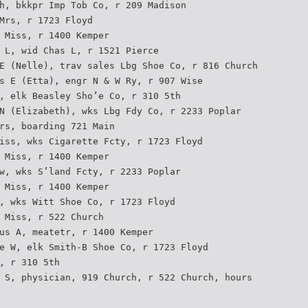
h, bkkpr Imp Tob Co, r 209 Madison
Mrs, r 1723 Floyd
 Miss, r 1400 Kemper
 L, wid Chas L, r 1521 Pierce
E (Nelle), trav sales Lbg Shoe Co, r 816 Church
s E (Etta), engr N & W Ry, r 907 Wise
, elk Beasley Sho’e Co, r 310 5th
N (Elizabeth), wks Lbg Fdy Co, r 2233 Poplar
rs, boarding 721 Main
iss, wks Cigarette Fcty, r 1723 Floyd
 Miss, r 1400 Kemper
w, wks S’land Fcty, r 2233 Poplar
 Miss, r 1400 Kemper
, wks Witt Shoe Co, r 1723 Floyd
 Miss, r 522 Church
us A, meatetr, r 1400 Kemper
e W, elk Smith-B Shoe Co, r 1723 Floyd
, r 310 5th
 S, physician, 919 Church, r 522 Church, hours