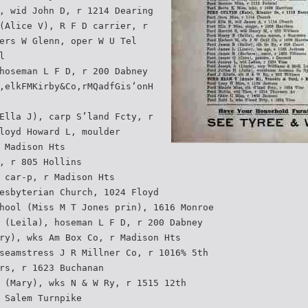
, wid John D, r 1214 Dearing
(Alice V), R F D carrier, r
ers W Glenn, oper W U Tel
l
hoseman L F D, r 200 Dabney
,elkFMKirby&Co,rMQadfGis‘onH
Ella J), carp S’land Fcty, r
loyd Howard L, moulder
 Madison Hts
, r 805 Hollins
 car-p, r Madison Hts
esbyterian Church, 1024 Floyd
hool (Miss M T Jones prin), 1616 Monroe
 (Leila), hoseman L F D, r 200 Dabney
ry), wks Am Box Co, r Madison Hts
seamstress J R Millner Co, r 1016% 5th
rs, r 1623 Buchanan
 (Mary), wks N & W Ry, r 1515 12th
 Salem Turnpike