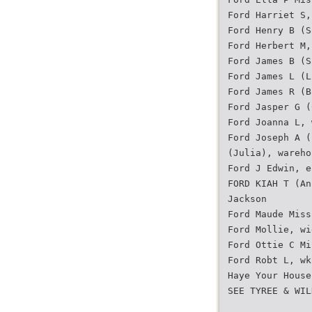
Ford Harriet S,
Ford Henry B (S
Ford Herbert M,
Ford James B (S
Ford James L (L
Ford James R (B
Ford Jasper G (
Ford Joanna L, 
Ford Joseph A (
(Julia), wareho
Ford J Edwin, e
FORD KIAH T (An
Jackson
Ford Maude Miss
Ford Mollie, wi
Ford Ottie C Mi
Ford Robt L, wk
Haye Your House
SEE TYREE & WIL