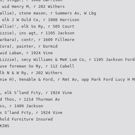
 wid Henry M, r 202 Withers
allie), stone mason, r Summers Av, W Lbg
 elk J W Ould Co, r 1008 Harrison
allie)', elk So Ry, r 505 Court
izzie), ins agt, r 1105 Jackson
arbara), contr, r 1609 Fillmore
Cora), painter, r Durmid
wid Laban, r 1924 Vine
Lizzie), secy Williams & MeK Lum Co, r 1105 Jackson Ford
use foreman So Ry, r 112 Cabell
lk N & W Ry, r 202 Withers
nie H), Venable & Ford, r Rmt Av, opp Park Ford Lucy H M
, elk S’land Fcty, r 1924 Vine
d Thos, r 1214 Thurman Av
ss, r 1409 Jackson
s S’land Fcty, r 1924 Vine
hold Furniture Insured
KINS