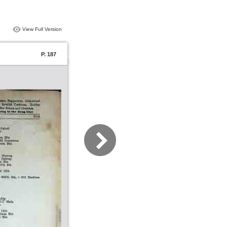
View Full Version
P. 187