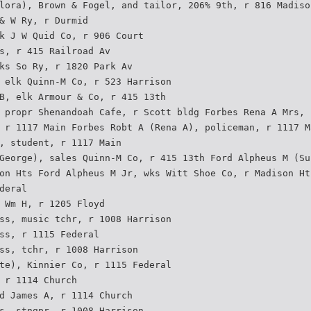
lora), Brown & Fogel, and tailor, 206% 9th, r 816 Madiso
& W Ry, r Durmid
k J W Quid Co, r 906 Court
s, r 415 Railroad Av
ks So Ry, r 1820 Park Av
 elk Quinn-M Co, r 523 Harrison
B, elk Armour & Co, r 415 13th
 propr Shenandoah Cafe, r Scott bldg Forbes Rena A Mrs, 
 r 1117 Main Forbes Robt A (Rena A), policeman, r 1117 M
, student, r 1117 Main
George), sales Quinn-M Co, r 415 13th Ford Alpheus M (Su
on Hts Ford Alpheus M Jr, wks Witt Shoe Co, r Madison Ht
deral
 Wm H, r 1205 Floyd
ss, music tchr, r 1008 Harrison
ss, r 1115 Federal
ss, tchr, r 1008 Harrison
te), Kinnier Co, r 1115 Federal
 r 1114 Church
d James A, r 1114 Church
s, stngpr, r 1008 Harrison