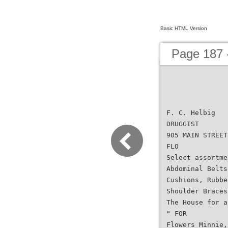
Basic HTML Version
Page 187 -
F. C. Helbig
DRUGGIST
905 MAIN STREET
FLO
Select assortme
Abdominal Belts
Cushions, Rubbe
Shoulder Braces
The House for a
" FOR
Flowers Minnie,