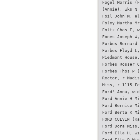
Fogel Morris (F
(Annie), wks N 
Foil John M, el
Foley Martha Mr
Foltz Chas E, w
Fones Joseph W,
Forbes Bernard 
Forbes Floyd L,
Piedmont House,
Forbes Rosser C
Forbes Thos P (
Rector, r Madis
Miss, r 1115 Fe
Ford' Anna, wid
Ford Annie H Mi
Ford Bernice Mi
Ford Berta K Mi
FORD CULVIN (Ka
Ford Dora Miss,
Ford Ella H, wi
Ford Ella P Mis