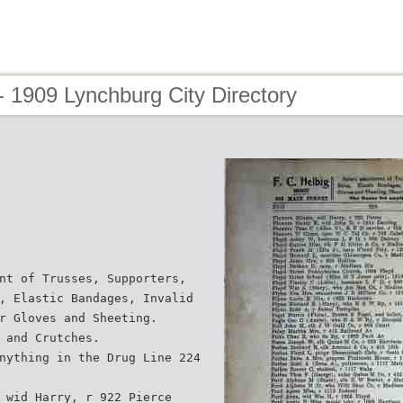
 1909 Lynchburg City Directory
nt of Trusses, Supporters,
, Elastic Bandages, Invalid
r Gloves and Sheeting.
 and Crutches.
nything in the Drug Line 224
 wid Harry, r 922 Pierce