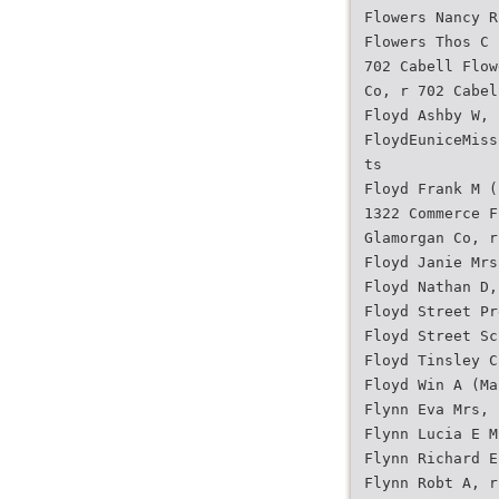
Flowers Nancy R
Flowers Thos C 
702 Cabell Flow
Co, r 702 Cabel
Floyd Ashby W, 
FloydEuniceMiss
ts
Floyd Frank M (
1322 Commerce F
Glamorgan Co, r
Floyd Janie Mrs
Floyd Nathan D,
Floyd Street Pr
Floyd Street Sc
Floyd Tinsley C
Floyd Win A (Ma
Flynn Eva Mrs, 
Flynn Lucia E M
Flynn Richard E
Flynn Robt A, r