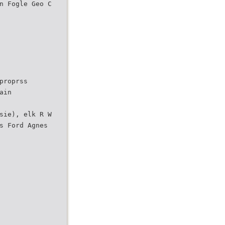
n Fogle Geo C
proprss
ain
sie), elk R W
s Ford Agnes