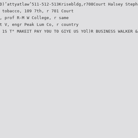
D)’attyatlaw’511-512-513Krisebldg,r708Court Halsey Steph
 tobacco, 109 7th, r 701 Court
, prof R-M W College, r same
t V, engr Peak Lum Co, r country
 1S T° MAKEIT PAY Y0U T0 GIYE US YOl)R BUSINESS WALKER &