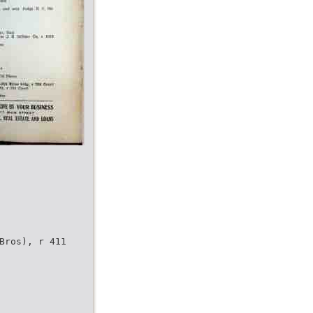
Bros), r 411