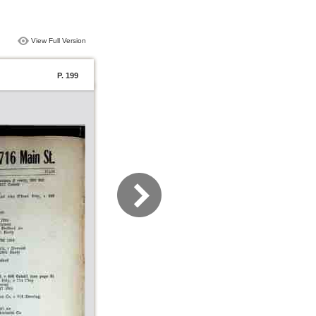
View Full Version
P. 199