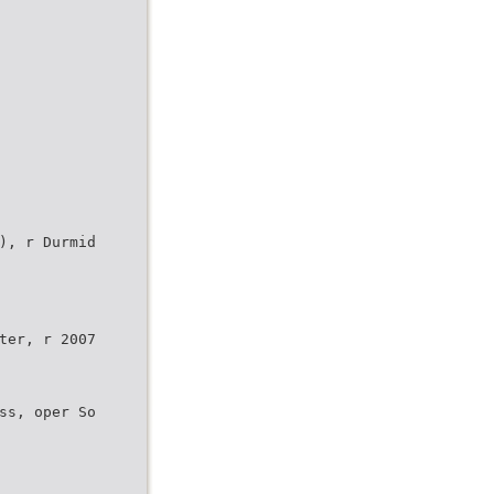
), r Durmid
ter, r 2007
ss, oper So