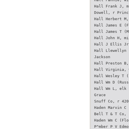
Hall Frank J, m
Dowell, r Princ
Hall Herbert M,
Hall James E (F
Hall James T (M
Hall John H, mi
Hall J Ellis Jr
Hall Llewellyn 
Jackson
Hall Preston B,
Hall Virginia, 
Hall Wesley T (
Hall Wm D (Russ
Hall Wm L, elk 
Grace
Snuff Co, r 420
Haden Marvin C 
Bell T & T Co, 
Haden Wm C (Flo
P^mber P V Edmo