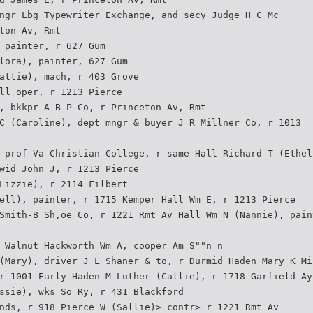
ngr Lbg Typewriter Exchange, and secy Judge H C Mc­
ton Av, Rmt
 painter, r 627 Gum
lora), painter, 627 Gum
attie), mach, r 403 Grove
ll oper, r 1213 Pierce
, bkkpr A B P Co, r Princeton Av, Rmt
C (Caroline), dept mngr & buyer J R Millner Co, r 1013
 prof Va Christian College, r same Hall Richard T (Ethel
wid John J, r 1213 Pierce
Lizzie), r 2114 Filbert
ell), painter, r 1715 Kemper Hall Wm E, r 1213 Pierce
Smith-B Sh,oe Co, r 1221 Rmt Av Hall Wm N (Nannie), pain
 Walnut Hackworth Wm A, cooper Am S""n n
(Mary), driver J L Shaner & to, r Durmid Haden Mary K Mi
r 1001 Early Haden M Luther (Callie), r 1718 Garfield Ay
ssie), wks So Ry, r 431 Blackford
nds, r 918 Pierce W (Sallie)> contr> r 1221 Rmt Av