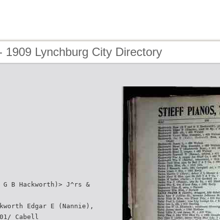
 1909 Lynchburg City Directory
 G B Hackworth)> J^rs &
kworth Edgar E (Nannie),
01/ Cabell