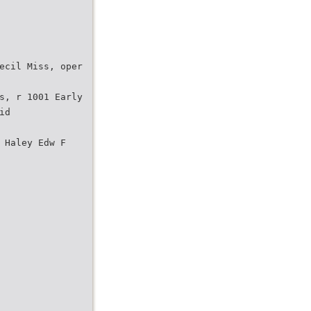
ecil Miss, oper
s, r 1001 Early
id
 Haley Edw F