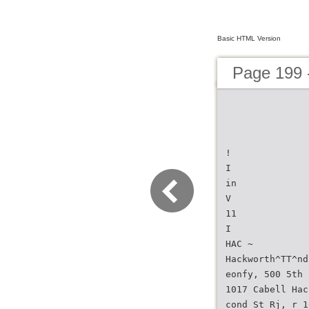
Basic HTML Version
Page 199 -
!
I
in
V
11
I
HAC ~
Hackworth^TT^nd
eonfy, 500 5th
1017 Cabell Hac
cond St Rj, r 1