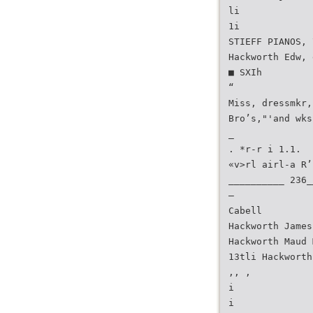
li
1i
STIEFF PIANOS, 
Hackworth Edw, 
■ SXIh
“
Miss, dressmkr,
Bro’s,"'and wks
_
. *r-r i 1.1.
«v>rl airl-a R’
__________ 236_
—
Cabell
Hackworth James
Hackworth Maud 
13tli Hackworth
,, ,
i
i