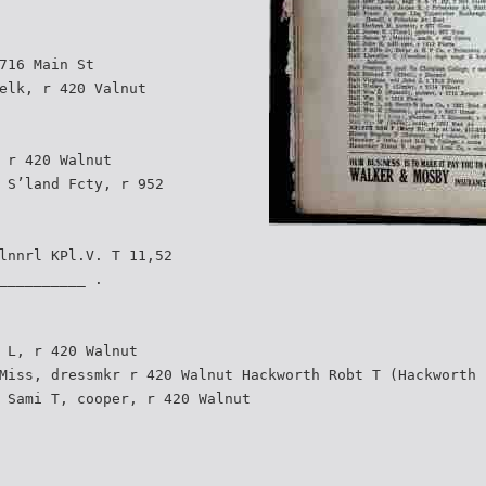
716 Main St
elk, r 420 Valnut
 r 420 Walnut
 S’land Fcty, r 952
lnnrl KPl.V. T 11,52
__________ .
 L, r 420 Walnut
Miss, dressmkr r 420 Walnut Hackworth Robt T (Hackworth 
 Sami T, cooper, r 420 Walnut