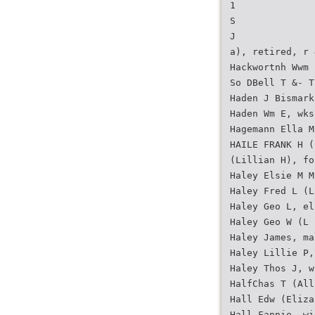
1
S
J
a), retired, r 
Hackwortnh Wwm 
So DBell T &- T
Haden J Bismark
Haden Wm E, wks
Hagemann Ella M
HAILE FRANK H (
(Lillian H), fo
Haley Elsie M M
Haley Fred L (L
Haley Geo L, el
Haley Geo W (L 
Haley James, ma
Haley Lillie P,
Haley Thos J, w
HalfChas T (All
Hall Edw (Eliza
Hall Fannie, wi