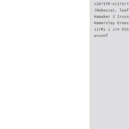
nJk*ITP-n(1?Sr?
(Rebecca), leaf
Hamaker J Irvin
Hamersley Ernes
iirRi i irn ESS
w«innf