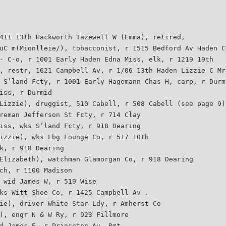
411 13th Hackworth Tazewell W (Emma), retired,
uC m(Mionlleie/), tobacconist, r 1515 Bedford Av Haden C
- C-o, r 1001 Early Haden Edna Miss, elk, r 1219 19th
, restr, 1621 Campbell Av, r 1/06 13th Haden Lizzie C Mr
 S’land Fcty, r 1001 Early Hagemann Chas H, carp, r Durm
iss, r Durmid
Lizzie), druggist, 510 Cabell, r 508 Cabell (see page 9)
reman Jefferson St Fcty, r 714 Clay
iss, wks S’land Fcty, r 918 Dearing
izzie), wks Lbg Lounge Co, r 517 10th
k, r 918 Dearing
Elizabeth), watchman Glamorgan Co, r 918 Dearing
ch, r 1100 Madison
 wid James W, r 519 Wise
ks Witt Shoe Co, r 1425 Campbell Av .
ie), driver White Star Ldy, r Amherst Co
), engr N & W Ry, r 923 Fillmore
d James E, r Princeton Av, Rmt