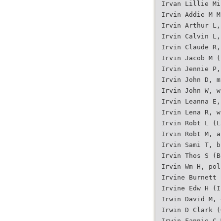
Irvan Lillie Mi
Irvin Addie M M
Irvin Arthur L,
Irvin Calvin L,
Irvin Claude R,
Irvin Jacob M (
Irvin Jennie P,
Irvin John D, m
Irvin John W, w
Irvin Leanna E,
Irvin Lena R, w
Irvin Robt L (L
Irvin Robt M, a
Irvin Sami T, b
Irvin Thos S (B
Irvin Wm H, pol
Irvine Burnett 
Irvine Edw H (I
Irwin David M, 
Irwin D Clark (
Irwin Fannie C 