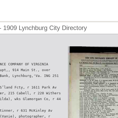
 1909 Lynchburg City Directory
NCE COMPANY OF VIRGINIA
upt,, 914 Main St., over
Bank, Lynchburg,'Va. ING 251
S’land Fcty, r 1611 Park Av
er, 215 Cabell, r 220 Withers
ilda), wks Glamorgan Co, r 44
tinner, r 631 McKinley Av
(Vanie), photographer, r