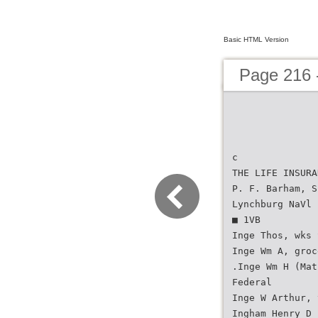
Basic HTML Version
Page 216 -
c
THE LIFE INSURA
P. F. Barham, S
Lynchburg NaVl 
■ 1VB
Inge Thos, wks 
Inge Wm A, groc
.Inge Wm H (Mat
Federal
Inge W Arthur, 
Ingham Henry D 