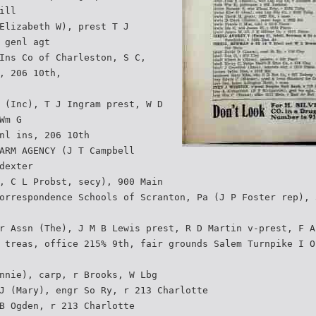
ill
Elizabeth W), prest T J
 genl agt
Ins Co of Charleston, S C,
, 206 10th,
 (Inc), T J Ingram prest, W D
Wm G
nl ins, 206 10th
ARM AGENCY (J T Campbell
dexter
, C L Probst, secy), 900 Main
orrespondence Schools of Scranton, Pa (J P Foster rep), 
r Assn (The), J M B Lewis prest, R D Martin v-prest, F A
 treas, office 215% 9th, fair grounds Salem Turnpike I O
nnie), carp, r Brooks, W Lbg
J (Mary), engr So Ry, r 213 Charlotte
B Ogden, r 213 Charlotte