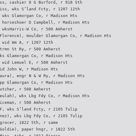
ss, cashier 0 G Burford, r 918 Sth
iss, wks S’land Fcty, r 1207 12th
 wks Glamorgan Co, r Madison Hts
 horseshoer D Campbell, r Madison Hts
 wksHarris-W Co, r 500 Amherst
Florence), moulder Glamorgan Co, r Madison Hts
 wid Wm A, r 1207 12th
trmn St Ry, r 500 Amherst
ks Glamorgan Co, r Madison Hts
 wid Lemuel E, r 500 Amherst
id John W, r Madison Hts
aura), engr N & W Ry, r Madison Hts
pp Glamorgan Co, r Madison Hts
utcher, r 500 Amherst
eulah), wks Lbg Fdy Co, r Madison Hts
iceman, r 500 Amherst
F, wks S’land Fcty, r 2105 Tulip
nez), wks Lbg Fdy Co, r 2105 Tulip
grocer, 1822 5th, r same
Goldie), paper hngr, r 1822 5th
Miss, tchr, r 1012 Pierce