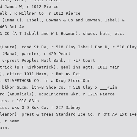
d James W, r 1012 Pierce
elk J R Millner Co, r 1012 Pierce
 (Emma C), Isbell, Bowman & Co and Bowman, Isbell &
463 Rmt Av
& CO (A T Isbell and W L Bowman), shoes, hats, etc,
(Laura), cond St Ry, r 518 Clay Isbell Don D, r 518 Clay
 (Mana), painter, r 420 Pearl
 v-prest Peoples Natl Bank, r 717 Court
trick (B F Kirkpatrick), genl ins agts, 1011 Main
), office 1011 Main, r Rmt Av Ext
. 8ILVERTHORN CO. in a Drug Store—Our
 bkkpr SLxm, ith-B Shoe Co, r 518 Clay x ___«win
rd (AnUnlialJ), UcUo1nKcrete wkr, r 1219 Pierce
iss, r 1018 8Sth
iss, wks O D Box Co, r 227 Dabney
leanor), prest & treas Standard Ice Co, r Rmt Av Ext Ive
, r same
ain.