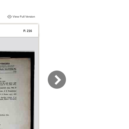
View Full Version
P. 216