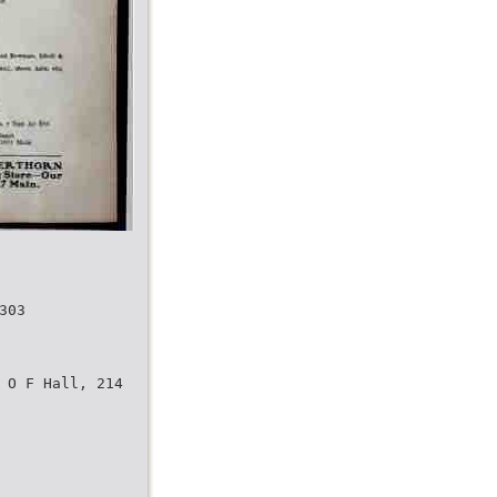
303
 O F Hall, 214