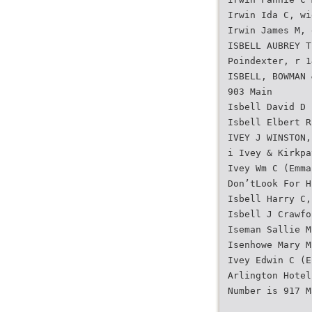
Irwin Ida C, wi
Irwin James M, 
ISBELL AUBREY T
Poindexter, r 1
ISBELL, BOWMAN 
903 Main
Isbell David D 
Isbell Elbert R
IVEY J WINSTON,
i Ivey & Kirkpa
Ivey Wm C (Emma
Don’tLook For H
Isbell Harry C,
Isbell J Crawfo
Iseman Sallie M
Isenhowe Mary M
Ivey Edwin C (E
Arlington Hotel
Number is 917 M