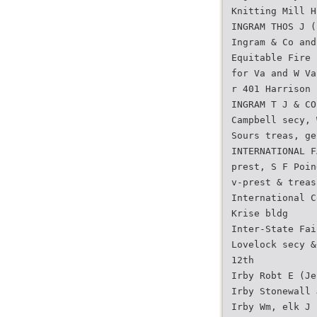
Knitting Mill H
INGRAM THOS J (
Ingram & Co and
Equitable Fire 
for Va and W Va
r 401 Harrison
INGRAM T J & CO
Campbell secy, 
Sours treas, ge
INTERNATIONAL F
prest, S F Poin
v-prest & treas
International C
Krise bldg
Inter-State Fai
Lovelock secy &
12th
Irby Robt E (Je
Irby Stonewall 
Irby Wm, elk J 