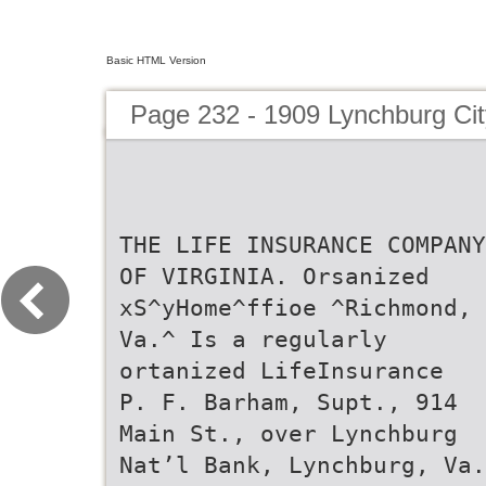
Basic HTML Version
Page 232 - 1909 Lynchburg Cit
THE LIFE INSURANCE COMPANY
OF VIRGINIA. Orsanized
xS^yHome^ffioe ^Richmond,
Va.^ Is a regularly
ortanized LifeInsurance
P. F. Barham, Supt., 914
Main St., over Lynchburg
Nat’l Bank, Lynchburg, Va.