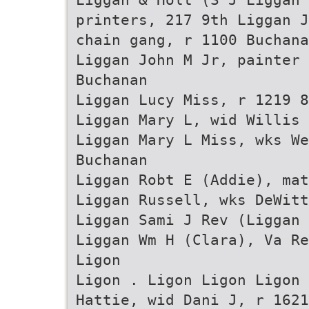
printers, 217 9th Liggan J
chain gang, r 1100 Buchana
Liggan John M Jr, painter
Buchanan
Liggan Lucy Miss, r 1219 8
Liggan Mary L, wid Willis 
Liggan Mary L Miss, wks W
Buchanan
Liggan Robt E (Addie), mat
Liggan Russell, wks DeWitt
Liggan Sami J Rev (Liggan
Liggan Wm H (Clara), Va Re
Ligon
Ligon . Ligon Ligon Ligon 
Hattie, wid Dani J, r 1621