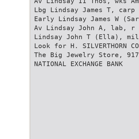
Av Lindsay II Thos, wks Am
Lbg Lindsay James T, carp 
Early Lindsay James W (Sar
Av Lindsay John A, lab, r
Lindsay John T (Ella), mil
Look for H. SILVERTHORN CO
The Big Jewelry Store, 917
NATIONAL EXCHANGE BANK