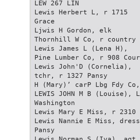
LEW 267 LIN
Lewis Herbert L, r 1715
Grace
Ljwis H Gordon, elk
Thornhill W Co, r country
Lewis James L (Lena H),
Pine Lumber Co, r 908 Cour
Lewis John'D (Cornelia),
tchr, r 1327 Pansy
H (Mary)’ carP Lbg Fdy Co,
LEWIS JOHN M B (Louise), L
Washington
Lewis Mary E Miss, r 2310 
Lewis Nannie E Miss, dress
Pansy
Lewis Norman S (Iva), agt 