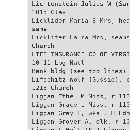
Lichtenstein Julius W (Sar
1015 Clay
Licklider Maria S Mrs, hea
same
Lickliter Laura Mrs, seams
Church
LIFE INSURANCE CO OF VIRGI
10-11 Lbg Natl
Bank bldg (see top lines)
Lifschitz Wolf (Gussie), c
1213 Church
Liggan Ethel M Miss, r 110
Liggan Grace L Miss, r 110
Liggan Gray L, wks J H Edm
Liggan Grover A, elk, r 10
Liggan & Holt (S J Liggan 