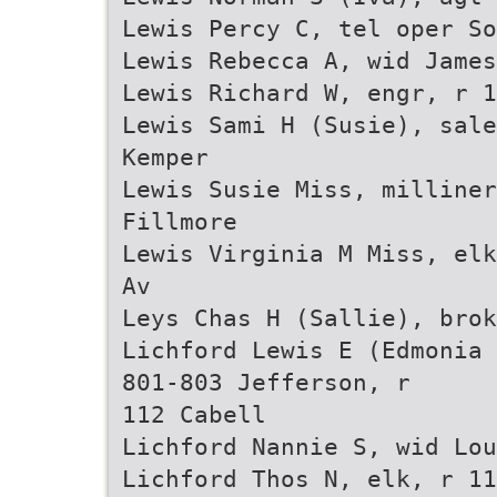
Lewis Percy C, tel oper So
Lewis Rebecca A, wid James
Lewis Richard W, engr, r 1
Lewis Sami H (Susie), sale
Kemper
Lewis Susie Miss, milliner
Fillmore
Lewis Virginia M Miss, elk
Av
Leys Chas H (Sallie), brok
Lichford Lewis E (Edmonia 
801-803 Jefferson, r
112 Cabell
Lichford Nannie S, wid Lou
Lichford Thos N, elk, r 11