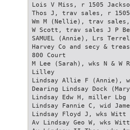
Lois V Miss, r 1505 Jackso
Thos J, trav sales, r 1505
Wm M (Nellie), trav sales,
W Scott, trav sales J P Be
SAMUEL (Annie), Lrs Terrel
Harvey Co and secy & treas
800 Court
M Lee (Sarah), wks N & W R
Lilley
Lindsay Allie F (Annie), w
Dearing Lindsay Dock (Mary
Lindsay Edw H, miller Lbg 
Lindsay Fannie C, wid Jame
Lindsay Floyd J, wks Witt 
Av Lindsay Geo W, wks Witt