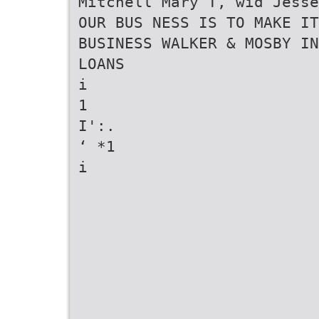
Mitchell Mary T, wid Jess
OUR BUS NESS IS TO MAKE IT
BUSINESS WALKER & MOSBY IN
LOANS
i
1
I':.
‘ *1
i