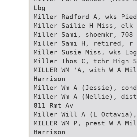
Lbg
Miller Radford A, wks Pied
Miller Sailie H Miss, elk 
Miller Sami, shoemkr, 708 
Miller Sami H, retired, r 
Miller Susie Miss, wks Lbg
Miller Thos C, tchr High S
MILLER WM 'A, with W A Mi
Harrison
Miller Wm A (Jessie), cond
Miller Wm A (Nellie), dist
811 Rmt Av
Miller Will A (L Octavia),
MILLER WM P, prest W A Mi
Harrison