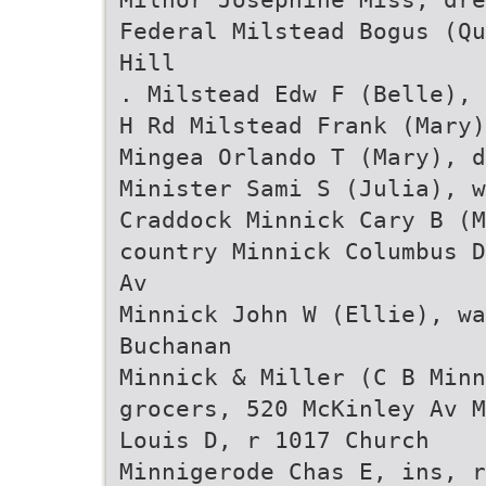
Federal Milstead Bogus (Qu
Hill
. Milstead Edw F (Belle), 
H Rd Milstead Frank (Mary)
Mingea Orlando T (Mary), d
Minister Sami S (Julia), w
Craddock Minnick Cary B (M
country Minnick Columbus D
Av
Minnick John W (Ellie), wa
Buchanan
Minnick & Miller (C B Min
grocers, 520 McKinley Av M
Louis D, r 1017 Church
Minnigerode Chas E, ins, r