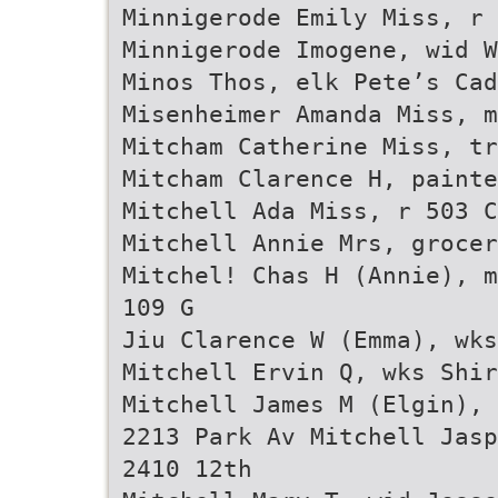
Minnigerode Emily Miss, r 
Minnigerode Imogene, wid 
Minos Thos, elk Pete’s Cad
Misenheimer Amanda Miss, m
Mitcham Catherine Miss, tr
Mitcham Clarence H, painte
Mitchell Ada Miss, r 503 C
Mitchell Annie Mrs, grocer
Mitchel! Chas H (Annie), m
109 G
Jiu Clarence W (Emma), wks
Mitchell Ervin Q, wks Shir
Mitchell James M (Elgin), 
2213 Park Av Mitchell Jasp
2410 12th