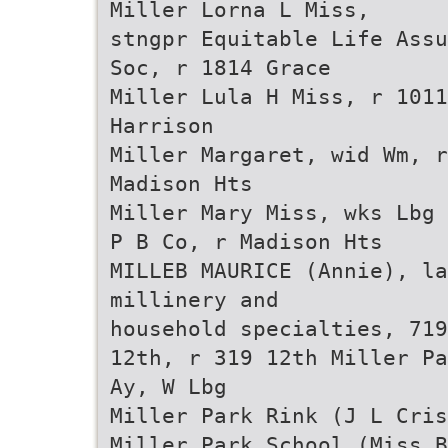
Miller Lorna L Miss,
stngpr Equitable Life Assu
Soc, r 1814 Grace
Miller Lula H Miss, r 1011
Harrison
Miller Margaret, wid Wm, r
Madison Hts
Miller Mary Miss, wks Lbg
P B Co, r Madison Hts
MILLEB MAURICE (Annie), la
millinery and
household specialties, 719
12th, r 319 12th Miller Pa
Ay, W Lbg
Miller Park Rink (J L Cris
Miller Park School (Miss B