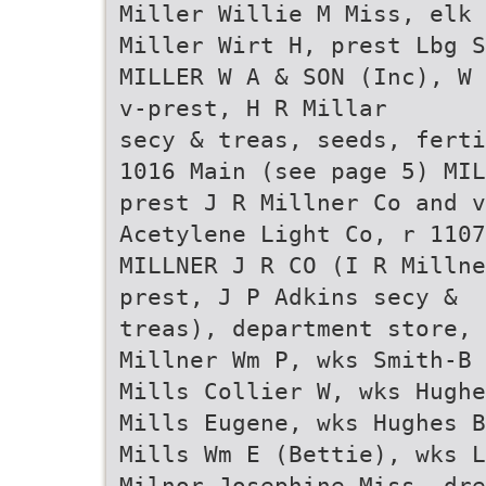
Miller Willie M Miss, elk 
Miller Wirt H, prest Lbg S
MILLER W A & SON (Inc), W 
v-prest, H R Millar
secy & treas, seeds, ferti
1016 Main (see page 5) MIL
prest J R Millner Co and v
Acetylene Light Co, r 1107
MILLNER J R CO (I R Millne
prest, J P Adkins secy &
treas), department store, 
Millner Wm P, wks Smith-B
Mills Collier W, wks Hugh
Mills Eugene, wks Hughes B
Mills Wm E (Bettie), wks L
Milnor Josephine Miss, dre