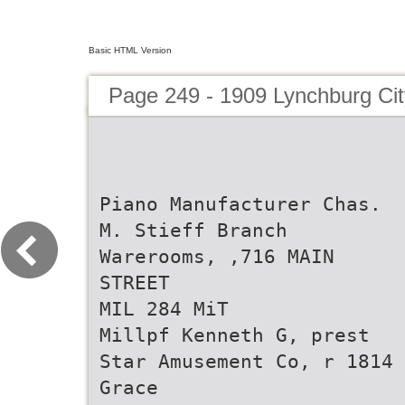
Basic HTML Version
Page 249 - 1909 Lynchburg Cit
Piano Manufacturer Chas.
M. Stieff Branch
Warerooms, ,716 MAIN
STREET
MIL 284 MiT
Millpf Kenneth G, prest
Star Amusement Co, r 1814
Grace