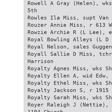
Rowell A Gray (Helen), wks
5th
Rowles Ila Miss, supt Van 
Rouzer Annie Miss, r 613 W
Rowzie Archie R (L Lee), e
Royal Bowling Alleys (L D 
Royal Nelson, sales Guggen
Royall Sallie D Miss, tch
Harrison
Royalty Agnes Miss, wks Sh
Royalty Ellen A, wid Edw, 
Royalty Ethel Miss, wks Sh
Royalty Jackson S, r 1915 
Royalty Sarah Miss, wks Sh
Royer Raleigh J (Nettie), 
1104 Church