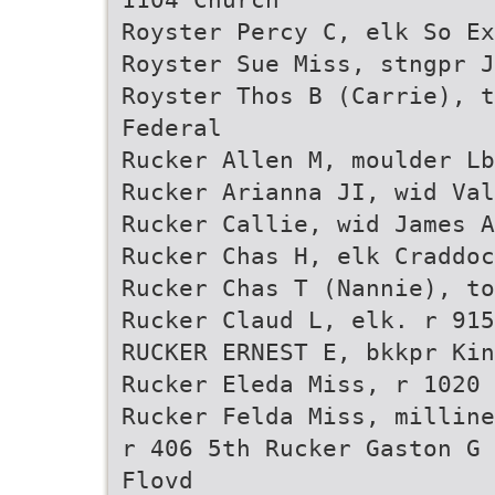
Royster Percy C, elk So Ex
Royster Sue Miss, stngpr J
Royster Thos B (Carrie), t
Federal
Rucker Allen M, moulder Lb
Rucker Arianna JI, wid Val
Rucker Callie, wid James A
Rucker Chas H, elk Craddo
Rucker Chas T (Nannie), to
Rucker Claud L, elk. r 915
RUCKER ERNEST E, bkkpr Kin
Rucker Eleda Miss, r 1020 
Rucker Felda Miss, milline
r 406 5th Rucker Gaston G 
Flovd