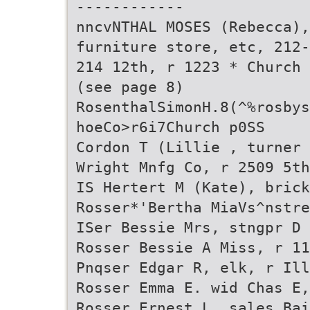
------------
nncvNTHAL MOSES (Rebecca),
furniture store, etc, 212-
214 12th, r 1223 * Church
(see page 8)
RosenthalSimonH.8(^%rosbys
hoeCo>r6i7Church p0SS
Cordon T (Lillie , turner
Wright Mnfg Co, r 2509 5th
IS Hertert M (Kate), brick
Rosser*'Bertha MiaVs^nstre
ISer Bessie Mrs, stngpr D 
Rosser Bessie A Miss, r 11
Pnqser Edgar R, elk, r Ill
Rosser Emma E. wid Chas E,
Rosser Ernest L, sales Bai