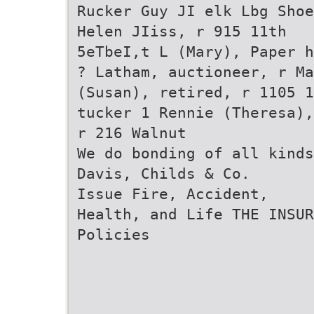
Rucker Guy JI elk Lbg Shoe
Helen JIiss, r 915 11th
5eTbeI,t L (Mary), Paper h
? Latham, auctioneer, r M
(Susan), retired, r 1105 1
tucker 1 Rennie (Theresa),
r 216 Walnut
We do bonding of all kinds
Davis, Childs & Co.
Issue Fire, Accident,
Health, and Life THE INSUR
Policies