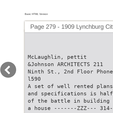
Basic HTML Version
Page 279 - 1909 Lynchburg Cit
McLaughlin, pettit
&Johnson ARCHITECTS 211
Ninth St., 2nd Floor Phone
l590
A set of well rented plans
and specifications is half
of the battle in building
a house -------ZZZ--- 314-