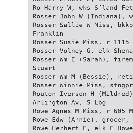
Ro Harry W, wks S’land Fet
Rosser John W (Indiana), w
Rosser Sallie W Miss, bkkp
Franklin
Rosser Susie Miss, r 1115 
Rosser Volney G. elk Shena
Rosser Wm E (Sarah), firem
Stuart
Rosser Wm M (Bessie), ret
Rosser Winnie Miss, stngpr
Routon Iverson H (Mildred
Arlington Av, S Lbg
Rowe Agnes M Miss, r 605 M
Rowe Edw (Annie), grocer, 
Rowe Herbert E, elk E Howe