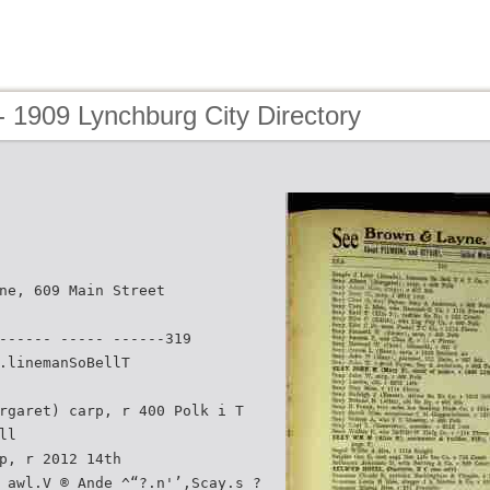
 1909 Lynchburg City Directory
ne, 609 Main Street
------ ----- ------319
.linemanSoBellT
rgaret) carp, r 400 Polk i T
ll
p, r 2012 14th
 awl.V ® Ande ^“?.n'’,Scay.s_?