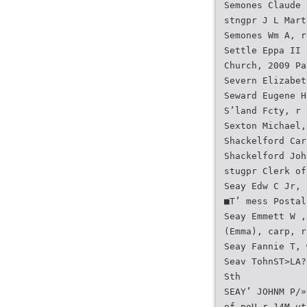
Semones Claude 
stngpr J L Mart
Semones Wm A, r
Settle Eppa II 
Church, 2009 Pa
Severn Elizabet
Seward Eugene H
S’land Fcty, r 
Sexton Michael,
Shackelford Car
Shackelford Joh
stugpr Clerk of
Seay Edw C Jr,
■T’ mess Postal
Seay Emmett W ,
(Emma), carp, r
Seay Fannie T, 
Seav TohnST>LA?
Sth
SEAY’ JOHNM P/»
of poU r 14M ut