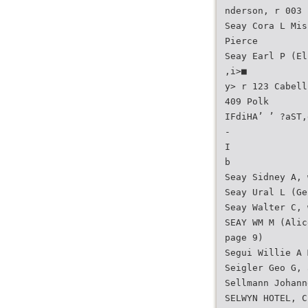
nderson, r 003 
Seay Cora L Mis
Pierce
Seay Earl P (El
,i>■
y> r 123 Cabell
409 Polk
IFdiHA’ ’ ?aST,
-
I
b
Seay Sidney A, 
Seay Ural L (Ge
Seay Walter C, 
SEAY WM M (Alic
page 9)
Segui Willie A 
Seigler Geo G, 
Sellmann Johann
SELWYN HOTEL, C