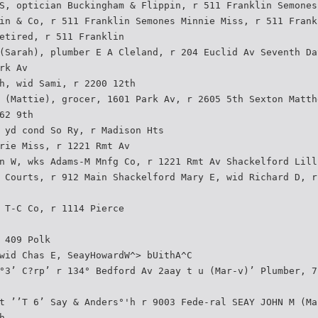
S, optician Buckingham & Flippin, r 511 Franklin Semones
in & Co, r 511 Franklin Semones Minnie Miss, r 511 Frank
etired, r 511 Franklin
(Sarah), plumber E A Cleland, r 204 Euclid Av Seventh Da
rk Av
h, wid Sami, r 2200 12th
 (Mattie), grocer, 1601 Park Av, r 2605 5th Sexton Matth
62 9th
 yd cond So Ry, r Madison Hts
rie Miss, r 1221 Rmt Av
n W, wks Adams-M Mnfg Co, r 1221 Rmt Av Shackelford Lill
 Courts, r 912 Main Shackelford Mary E, wid Richard D, r
 T-C Co, r 1114 Pierce
 409 Polk
wid Chas E, SeayHowardW^> bUithA^C
°3’ C?rp’ r 134° Bedford Av 2aay t u (Mar-v)’ Plumber, 7
t ’’T 6’ Say & Anders°'h r 9003 Fede-ral SEAY JOHN M (Ma
h