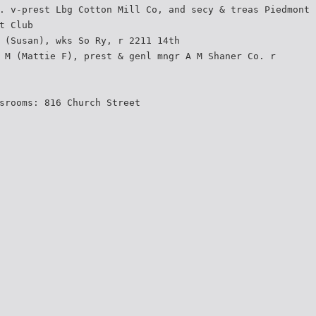
. v-prest Lbg Cotton Mill Co, and secy & treas Piedmont
t Club
 (Susan), wks So Ry, r 2211 14th
 M (Mattie F), prest & genl mngr A M Shaner Co. r
srooms: 816 Church Street