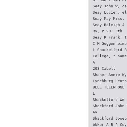
Seay John W, ca
Seay Lucien, el
Seay May Miss, 
Seay Raleigh J 
Ry, r 901 8th
Seay R Frank, t
C M Guggenheime
t Shackelford R
College, r same
A
203 Cabell
Shaner Annie W,
Lynchburg Denta
BELL TELEPHONE
L
Shackelford Wm 
Shackford John 
Av
Shackford Josep
bkkpr A B P Co,