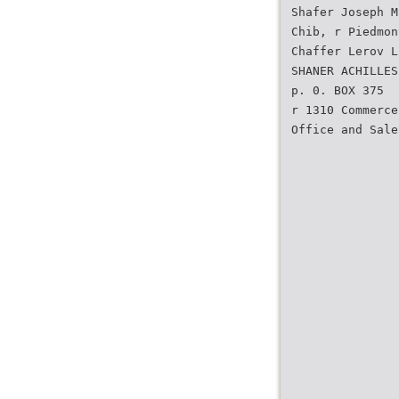
Shafer Joseph M
Chib, r Piedmon
Chaffer Lerov L
SHANER ACHILLES
p. 0. BOX 375
r 1310 Commerce
Office and Sale