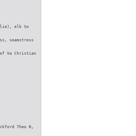
lie), elk So
ss, seamstress
of Va Christian
ckford Theo B,