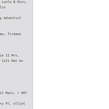
 Loula B Miss,
lin
y Adventist
ew, fireman
ie II Mrs,
 1221 Rmt Av
11 Main, r 907
ry P), ollie{