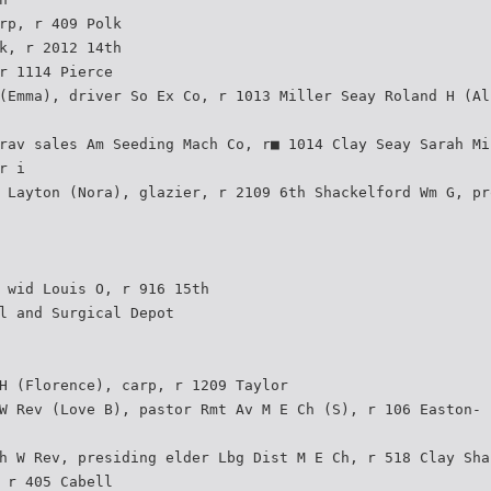
rp, r 409 Polk
k, r 2012 14th
r 1114 Pierce
(Emma), driver So Ex Co, r 1013 Miller Seay Roland H (Al
rav sales Am Seeding Mach Co, r■ 1014 Clay Seay Sarah Mi
r i
 Layton (Nora), glazier, r 2109 6th Shackelford Wm G, pr
 wid Louis O, r 916 15th
l and Surgical Depot
H (Florence), carp, r 1209 Taylor
W Rev (Love B), pastor Rmt Av M E Ch (S), r 106 Easton-
h W Rev, presiding elder Lbg Dist M E Ch, r 518 Clay Sha
 r 405 Cabell