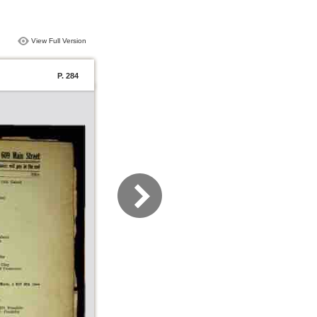
View Full Version
P. 284