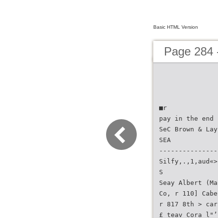
Basic HTML Version
Page 284 -
■r
pay in the end
SeC Brown & Lay
SEA
---------------
Silfy,.,1,aud«>
S
Seay Albert (Ma
Co, r 110] Cabe
r 817 8th > car
£ teav Cora l"’