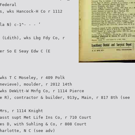
Federal
s, wks Hancock-H Co r 1112
la N) c-1^- - - ’
 (Ldith), wks Lbg Fdy Co, r
er So E Seay Edw C (E
wks T C Moseley, r 409 Polk
nevieve), moulder, r 2012 14th
wks DeWitt-W Mnfg Co, r 1114 Pierce
e R), contractor & builder, 913y„ Main, r 817 8th (see­
Mrs, r 1114 Knight
asst supt Met Life Ins Co, r 710 Court
es D, with Suhling & Co, r 808 Court
harlotte, N C (see adv)