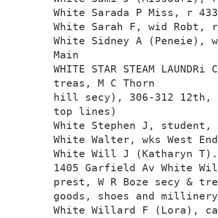
White Sarada P Miss, r 433
White Sarah F, wid Robt, r
White Sidney A (Peneie), w
Main
WHITE STAR STEAM LAUNDRi C
treas, M C Thorn­
hill secy), 306-312 12th, 
top lines)
White Stephen J, student, 
White Walter, wks West End
White Will J (Katharyn T).
1405 Garfield Av White Wil
prest, W R Boze secy & tre
goods, shoes and millinery
White Willard F (Lora), ca