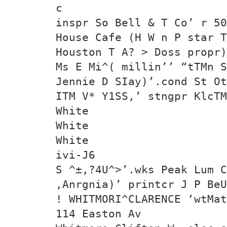
c
inspr So Bell & T Co’ r 50
House Cafe (H W n P star T
Houston T A? > Doss propr)
Ms E Mi^( millin’’ “tTMn 
Jennie D SIay)’.cond St Ot
ITM V* Y1SS,’ stngpr KlcTM
White
White
White
ivi-J6
S ^±,?4U^>’.wks Peak Lum C
,Anrgnia)’ printcr J P Be
! WHITMORI^CLARENCE ‘wtMat
114 Easton Av