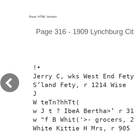
Basic HTML Version
Page 316 - 1909 Lynchburg Cit
!•
Jerry C, wks West End Fety
S’land Fety, r 1214 Wise
J
W teTn?hhTt(
w J t ? IbeA Bertha>’ r 31
w "f B Whit('>- grocers, 2
White Kittie H Mrs, r 905 