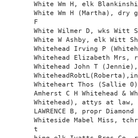
White Wm H, elk Blankinshi
White Wm H (Martha), dry g
F
White Wilmer D, wks Witt 
White W Ashby, elk Witt Sh
Whitehead Irving P (Whiteh
Whitehead Elizabeth Mrs, r
Whitehead John T (Jennie)
WhiteheadRobtL(Roberta),in
Whiteheart Thos (Sallie 0)
Amherst C H Whitehead & Wh
Whitehead), attys at law, 
LAWRENCE B, propr Diamond 
Whiteside Mabel Miss, tchr
t
hipg elk Ivatts Bros Co, r