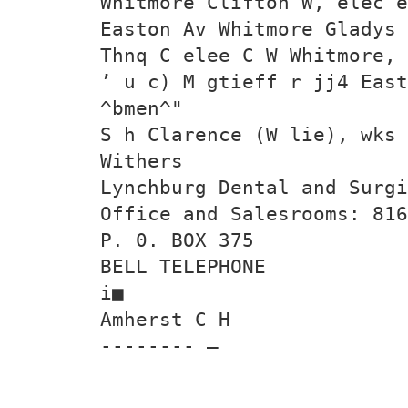
Whitmore Clifton W, elec e
Easton Av Whitmore Gladys 
Thnq C elee C W Whitmore, 
’ u c) M gtieff r jj4 East
^bmen^"
S h Clarence (W lie), wks
Withers
Lynchburg Dental and Surgi
Office and Salesrooms: 816
P. 0. BOX 375
BELL TELEPHONE
i■
Amherst C H
-------- —