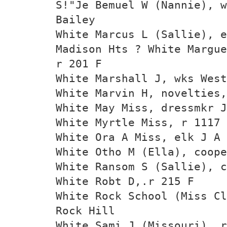
S!"Je Bemuel W (Nannie), w
Bailey
White Marcus L (Sallie), 
Madison Hts ? White Margue
r 201 F
White Marshall J, wks West
White Marvin H, novelties
White May Miss, dressmkr J
White Myrtle Miss, r 1117 
White Ora A Miss, elk J A 
White Otho M (Ella), coope
White Ransom S (Sallie), c
White Robt D,.r 215 F
White Rock School (Miss Cl
Rock Hill
White Sami J (Missouri), r