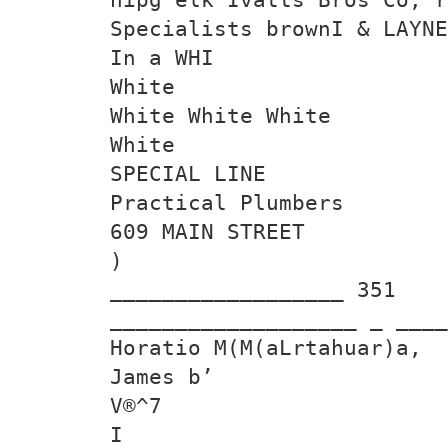
Specialists brownI & LAYNE
In a WHI
White
White White White
White
SPECIAL LINE
Practical Plumbers
609 MAIN STREET
)
__________________ 351
___________________ _ ____
Horatio M(M(aLrtahuar)a,
James b’
V®^7
I