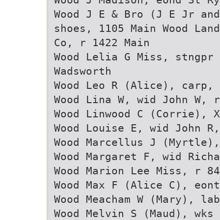
Wood J E & Bro (J E Jr and
shoes, 1105 Main Wood Land
Co, r 1422 Main
Wood Lelia G Miss, stngpr 
Wadsworth
Wood Leo R (Alice), carp, 
Wood Lina W, wid John W, r
Wood Linwood C (Corrie), X
Wood Louise E, wid John R,
Wood Marcellus J (Myrtle),
Wood Margaret F, wid Richa
Wood Marion Lee Miss, r 84
Wood Max F (Alice C), eont
Wood Meacham W (Mary), lab
Wood Melvin S (Maud), wks 