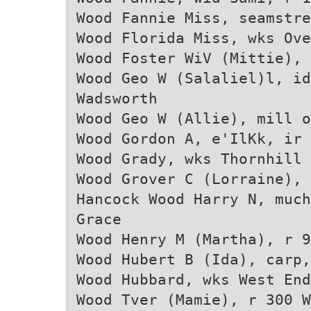
Wood Fannie Miss, seamstre
Wood Florida Miss, wks Ove
Wood Foster WiV (Mittie), 
Wood Geo W (Salaliel)l, id
Wadsworth
Wood Geo W (Allie), mill o
Wood Gordon A, e'IlKk, ir 
Wood Grady, wks Thornhill
Wood Grover C (Lorraine), 
Hancock Wood Harry N, much
Grace
Wood Henry M (Martha), r 9
Wood Hubert B (Ida), carp,
Wood Hubbard, wks West En
Wood Tver (Mamie), r 300 W