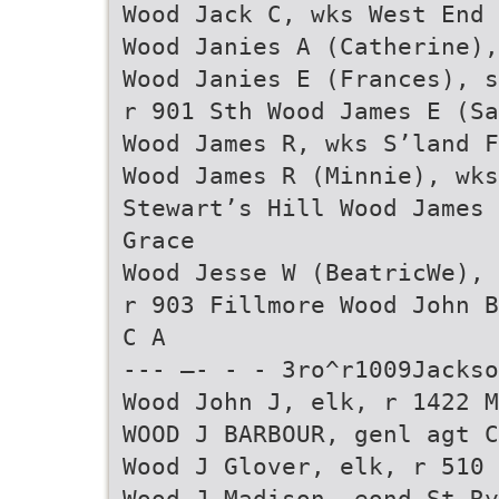
Wood Jack C, wks West End 
Wood Janies A (Catherine),
Wood Janies E (Frances), s
r 901 Sth Wood James E (Sa
Wood James R, wks S’land F
Wood James R (Minnie), wks
Stewart’s Hill Wood James 
Grace
Wood Jesse W (BeatricWe), 
r 903 Fillmore Wood John B
C A
--- —- - - 3ro^r1009Jackso
Wood John J, elk, r 1422 M
WOOD J BARBOUR, genl agt C
Wood J Glover, elk, r 510 
Wood J Madison, eond St Ry