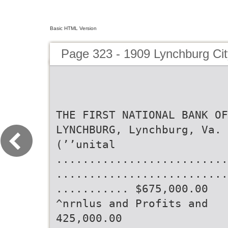
Basic HTML Version
Page 323 - 1909 Lynchburg Cit
THE FIRST NATIONAL BANK OF
LYNCHBURG, Lynchburg, Va.
(’’unital
..........................
..........................
........... $675,000.00
^nrnlus and Profits and
425,000.00