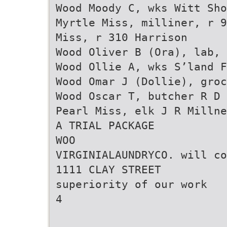
Wood Moody C, wks Witt Sho
Myrtle Miss, milliner, r 9
Miss, r 310 Harrison
Wood Oliver B (Ora), lab, 
Wood Ollie A, wks S’land F
Wood Omar J (Dollie), groc
Wood Oscar T, butcher R D 
Pearl Miss, elk J R Milln
A TRIAL PACKAGE
WOO
VIRGINIALAUNDRYCO. will co
1111 CLAY STREET
superiority of our work
4