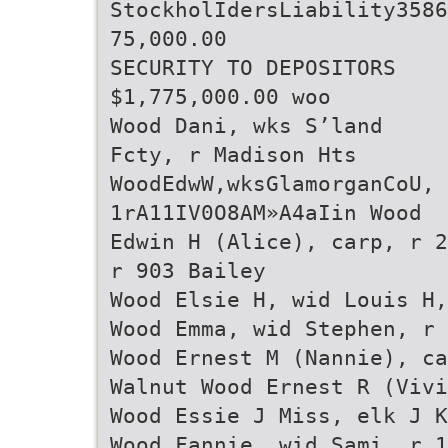
StockholIdersLiability3586
75,000.00
SECURITY TO DEPOSITORS
$1,775,000.00 woo
Wood Dani, wks S’land
Fcty, r Madison Hts
WoodEdwW,wksGlamorganCoU,
1rA11IV0O8AM»A4aIin Wood
Edwin H (Alice), carp, r 2
r 903 Bailey
Wood Elsie H, wid Louis H,
Wood Emma, wid Stephen, r 
Wood Ernest M (Nannie), ca
Walnut Wood Ernest R (Vivi
Wood Essie J Miss, elk J K
Wood Fannie, wid Sami, r 1