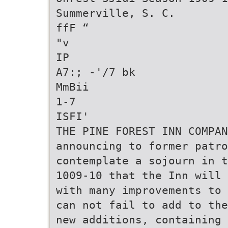
Summerville, S. C.
ffF “
"v
IP
A7:; -'/7 bk
MmBii
1-7
ISFI'
THE PINE FOREST INN COMPA
announcing to former patro
contemplate a sojourn in t
1009-10 that the Inn will 
with many improvements to 
can not fail to add to the
new additions, containing 