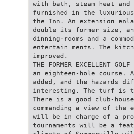
with bath, steam heat and
furnished in the luxurious
the Inn. An extension enla
double its former size, an
dinning-rooms and a commod
entertain­ ments. The kitc
improved.
THE FORMER EXCELLENT GOLF 
an eighteen-hole course. A
added, and the hazards di
interesting. The turf is t
There is a good club-house
commanding a view of the e
will be in charge of a pro
tournaments will be a feat
climate of Summerville wil