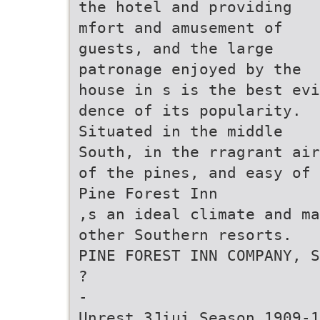
the hotel and providing
mfort and amusement of
guests, and the large
patronage enjoyed by the
house in s is the best evi
dence of its popularity.
Situated in the middle
South, in the rragrant air
of the pines, and easy of 
Pine Forest Inn
,s an ideal climate and ma
other Southern resorts.
PINE FOREST INN COMPANY, S
?
-
Unrest 3Jiui Season 1909-1