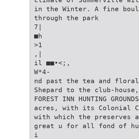
in the Winter. A fine boul
through the park
7|
■h
>1
,|
il ■■•<;,
W*4-
nd past the tea and floral
Shepard to the club-house
FOREST INN HUNTING GROUNDS
acres, with its Colonial C
with which the preserves a
great u for all fond of hu
i