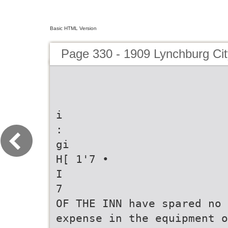
Basic HTML Version
Page 330 - 1909 Lynchburg Cit
i
:
gi
H[ 1'7 •
I
7
OF THE INN have spared no
expense in the equipment o