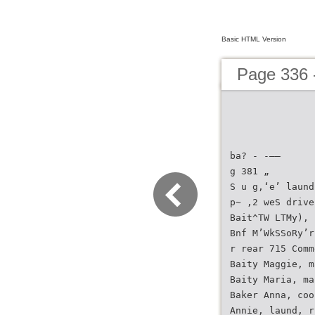
Basic HTML Version
Page 336 -
ba? - -——
g 381 „
S u g,‘e’ laund
p~ ,2 weS drive
Bait^TW LTMy), 
Bnf M’WkSSoRy’r
r rear 715 Comm
Baity Maggie, m
Baity Maria, ma
Baker Anna, coo
Annie, laund, r