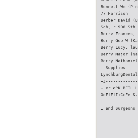
Bennett Wm (Pin
77 Harrison
Berber David (B
Sch, r 906 Sth
Berrv Frances, 
Berry Geo W (Ka
Berry Lucy, lau
Berrv Major (Na
Berry Nathaniel
i Supplies
LynchburgDental
—£-------------
— xr o^K BETL.L
OoFfFfIiCcEe &.
!
I and Surgeons