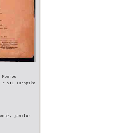
 Monroe
 r 511 Turnpike
ena}, janitor