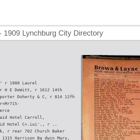
 1909 Lynchburg City Directory
' r 1900 Laurel
r H E DeWitt, r 1612 14th
porter Doherty & C, r 814 12fh
r<Mr715-
erce
aid Hotel Carroll,
id Hotel C«.iui'., r ..
k, r rear 702 Church Baker
 1315 Harrison Ba dwin Mary,