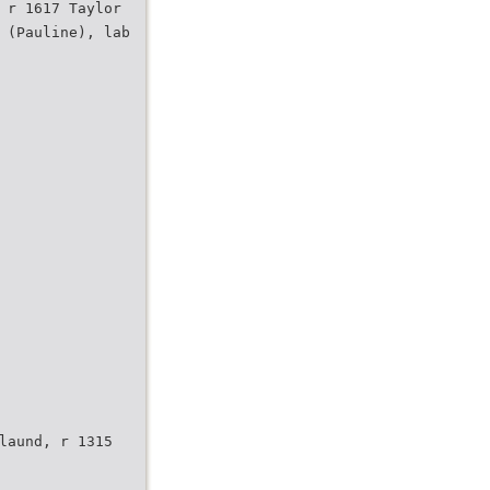
 r 1617 Taylor
 (Pauline), lab
laund, r 1315