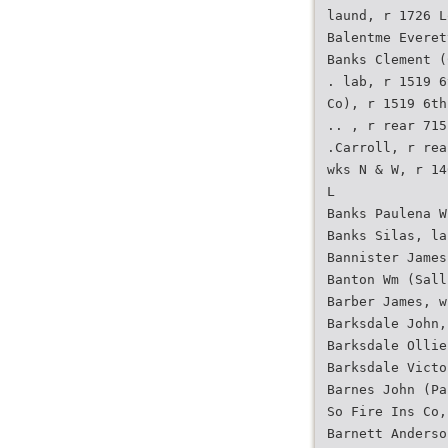
laund, r 1726 L
Balentme Everet
Banks Clement (
. lab, r 1519 6
Co), r 1519 6th
.. , r rear 715
.Carroll, r rea
wks N & W, r 14
L
Banks Paulena W
Banks Silas, la
Bannister James
Banton Wm (Sall
Barber James, w
Barksdale John,
Barksdale Ollie
Barksdale Victo
Barnes John (Pa
So Fire Ins Co,
Barnett Anderso