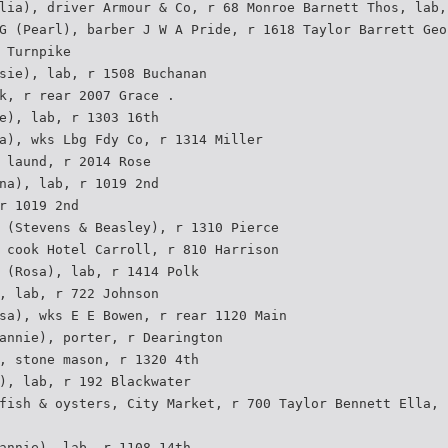
lia), driver Armour & Co, r 68 Monroe Barnett Thos, lab,
G (Pearl), barber J W A Pride, r 1618 Taylor Barrett Geo
 Turnpike
sie), lab, r 1508 Buchanan
k, r rear 2007 Grace .
e), lab, r 1303 16th
a), wks Lbg Fdy Co, r 1314 Miller
 laund, r 2014 Rose
na), lab, r 1019 2nd
r 1019 2nd
 (Stevens & Beasley), r 1310 Pierce
 cook Hotel Carroll, r 810 Harrison
 (Rosa), lab, r 1414 Polk
, lab, r 722 Johnson
sa), wks E E Bowen, r rear 1120 Main
annie), porter, r Dearington
, stone mason, r 1320 4th
), lab, r 192 Blackwater
fish & oysters, City Market, r 700 Taylor Bennett Ella, 
annie), lab, r 1108 14th