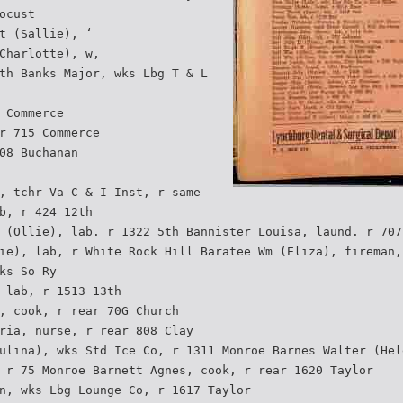
ocust
t (Sallie), ‘
Charlotte), w,
th Banks Major, wks Lbg T & L
 Commerce
r 715 Commerce
08 Buchanan
, tchr Va C & I Inst, r same
b, r 424 12th
 (Ollie), lab. r 1322 5th Bannister Louisa, laund. r 707
ie), lab, r White Rock Hill Baratee Wm (Eliza), fireman,
ks So Ry
 lab, r 1513 13th
, cook, r rear 70G Church
ria, nurse, r rear 808 Clay
ulina), wks Std Ice Co, r 1311 Monroe Barnes Walter (Hel
 r 75 Monroe Barnett Agnes, cook, r rear 1620 Taylor
n, wks Lbg Lounge Co, r 1617 Taylor