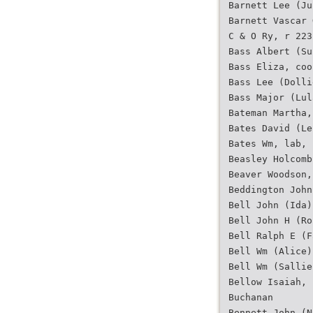
Barnett Lee (Ju
Barnett Vascar 
C & O Ry, r 223
Bass Albert (Su
Bass Eliza, coo
Bass Lee (Dolli
Bass Major (Lul
Bateman Martha,
Bates David (Le
Bates Wm, lab, 
Beasley Holcomb
Beaver Woodson,
Beddington John
Bell John (Ida)
Bell John H (Ro
Bell Ralph E (F
Bell Wm (Alice)
Bell Wm (Sallie
Bellow Isaiah, 
Buchanan
Bennett John (N