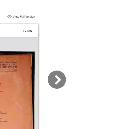
View Full Version
P. 336