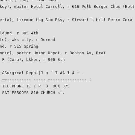
key), waiter Hotel Carroll, r 616 Polk Berger Chas (Bett
erta), fireman Lbg-Stm Bky, r Stewart’s Hill Berrv Cora 
laund. r 805 4th
te), wks city, r Durnnd
nd, r 515 Spring
nnie), porter Union Depot, r Boston Av, Rrat
 F (Cora), bkkpr, r 906 Sth
 &Surgical Depot|J p “ I AA.1 4 ' .
 ——---------- ----- —--------------- !
 TELEPHONE I1 1 P. 0. BOX 375
 SAILESROOMS 816 CHURCH st.