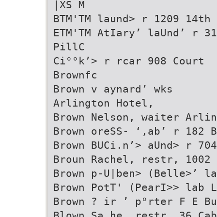
|XS M
BTM'TM laund> r 1209 14th
ETM'TM AtIary’ laUnd’ r 31
PillC
Ci°°k’> r rcar 908 Court
Brownfc
Brown v aynard’ wks
Arlington Hotel,
Brown Nelson, waiter Arlin
Brown oreSS- ‘,ab’ r 182 B
Brown BUCi.n’> aUnd> r 704
Broun Rachel, restr, 1002 
Brown p-U|ben> (Belle>’ la
Brown PotT' (PearI>> lab L
Brown ? ir ’ p°rter F E Bu
Blown Sa he, restr, 36 Cab