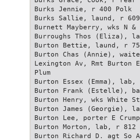
Burks Jennie, r 400 Polk
Burks Sallie, laund, r 609
Burnett Mayberry, wks N & 
Burroughs Thos (Eliza), la
Burton Bettie, laund, r 75
Burton Chas (Annie), wait
Lexington Av, Rmt Burton E
Plum
Burton Essex (Emma), lab, 
Burton Frank (Estelle), ba
Burton Henry, wks White S
Burton James (Georgie), l
Burton Lee, porter E Crump
Burton Morton, lab, r 812 
Burton Richard D. agt So A