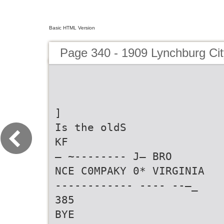
Basic HTML Version
Page 340 - 1909 Lynchburg Cit
]
Is the oldS
KF
— ~-------- J— BRO
NCE C0MPAKY 0* VIRGINIA
------------ ---- --—_
385
BYE