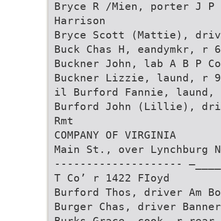
Bryce R /Mien, porter J P
Harrison
Bryce Scott (Mattie), driv
Buck Chas H, eandymkr, r 6
Buckner John, lab A B P Co
Buckner Lizzie, laund, r 9
il Burford Fannie, laund, 
Burford John (Lillie), dri
Rmt
COMPANY OF VIRGINIA
Main St., over Lynchburg N
-------------------- —___
T Co’ r 1422 FIoyd
Burford Thos, driver Am Bo
Burger Chas, driver Banner
Burks Grace, cook, r rear 