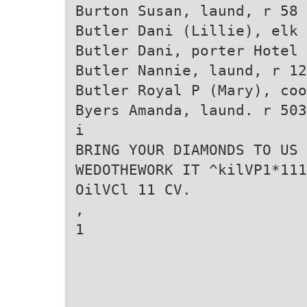
Burton Susan, laund, r 58 
Butler Dani (Lillie), elk
Butler Dani, porter Hotel 
Butler Nannie, laund, r 12
Butler Royal P (Mary), coo
Byers Amanda, laund. r 503
i
BRING YOUR DIAMONDS TO US 
WEDOTHEWORK IT ^kilVP1*111
OilVCl 11 CV.
,
1