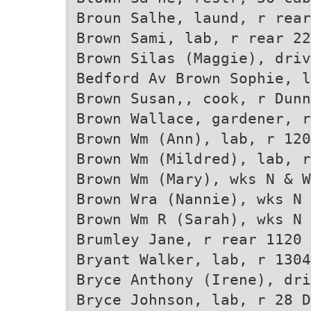
Broun Salhe, laund, r rear
Brown Sami, lab, r rear 22
Brown Silas (Maggie), driv
Bedford Av Brown Sophie, l
Brown Susan,, cook, r Dunn
Brown Wallace, gardener, r
Brown Wm (Ann), lab, r 120
Brown Wm (Mildred), lab, r
Brown Wm (Mary), wks N & W
Brown Wra (Nannie), wks N 
Brown Wm R (Sarah), wks N 
Brumley Jane, r rear 1120 
Bryant Walker, lab, r 1304
Bryce Anthony (Irene), dri
Bryce Johnson, lab, r 28 D