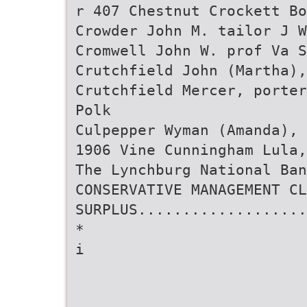
r 407 Chestnut Crockett Bo
Crowder John M. tailor J W
Cromwell John W. prof Va S
Crutchfield John (Martha),
Crutchfield Mercer, porter
Polk
Culpepper Wyman (Amanda), 
1906 Vine Cunningham Lula
The Lynchburg National Ban
CONSERVATIVE MANAGEMENT CL
SURPLUS...................
*
i