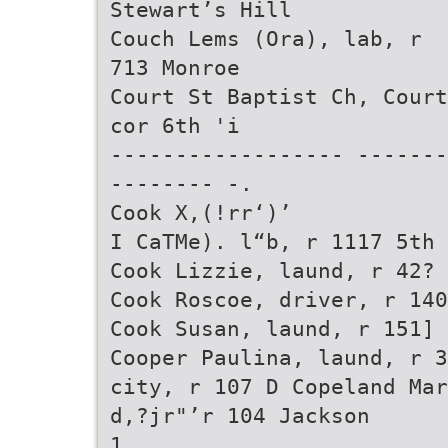
Stewart’s Hill
Couch Lems (Ora), lab, r
713 Monroe
Court St Baptist Ch, Court
cor 6th 'i
------------------ -------
-------- -.
Cook X,(!rr‘)’
I CaTMe). l“b, r 1117 5th
Cook Lizzie, laund, r 42? 
Cook Roscoe, driver, r 140
Cook Susan, laund, r 151] 
Cooper Paulina, laund, r 3
city, r 107 D Copeland Mar
d,?jr"’r 104 Jackson
1