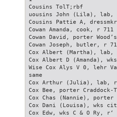
Cousins TolT;rbf
uousins John (Lila), lab, 
Cousins Pattie A, dressmkr
Cowan Amanda, cook, r 711 
Cowan David, porter Wood’s
Cowan Joseph, butler, r 71
Cox Albert (Martha), lab, 
Cox Albert D (Amanda), wks
Wise Cox Alys V 0, lehr Va
same
Cox Arthur (Julia), lab, r
Cox Bee, porter Craddock-T
Cox Chas (Nannie), porter 
Cox Dani (Louisa), wks cit
Cox Edw, wks C & O Ry, r‘ 