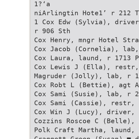
1?‘a
niArlingtin Hote1’ r 212 T
1 Cox Edw (Sylvia), driver
r 906 Sth
Cox Henry, mngr Hotel Stra
Cox Jacob (Cornelia), lab,
Cox Laura, laund, r 1713 P
Cox Lewis J (Ella), restr,
Magruder (Jolly), lab, r 1
Cox Robt L (Bettie), agt A
Cox Sami (Susie), lab, r 2
Cox Sami (Cassie), restr, 
Cox Win J (Lucy), driver, 
Cozzins Roscoe C (Belle), 
Polk Craft Martha, laund, 
Craggett Green (Susan),■ d