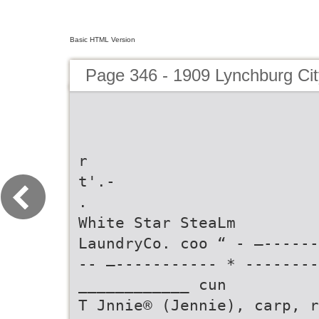
Basic HTML Version
Page 346 - 1909 Lynchburg Cit
r
t'.-
.
White Star SteaLm
LaundryCo. coo “ - —------
-- —----------- * --------
____________ cun
T Jnnie® (Jennie), carp, r