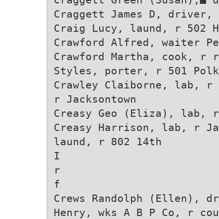
Craggett James D, driver, 
Craig Lucy, laund, r 502 H
Crawford Alfred, waiter Pe
Crawford Martha, cook, r r
Styles, porter, r 501 Polk
Crawley Claiborne, lab, r 
r Jacksontown
Creasy Geo (Eliza), lab, r
Creasy Harrison, lab, r Ja
laund, r 802 14th
I
r
f
Crews Randolph (Ellen), dr
Henry, wks A B P Co, r cou