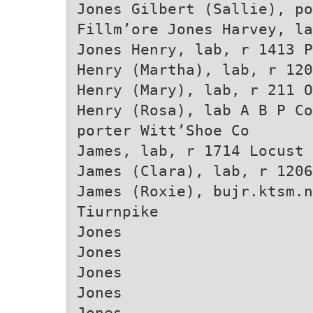
Jones Gilbert (Sallie), po
Fillm’ore Jones Harvey, la
Jones Henry, lab, r 1413 P
Henry (Martha), lab, r 120
Henry (Mary), lab, r 211 O
Henry (Rosa), lab A B P Co
porter Witt’Shoe Co
James, lab, r 1714 Locust
James (Clara), lab, r 1206
James (Roxie), bujr.ktsm.n
Tiurnpike
Jones
Jones
Jones
Jones
Jones