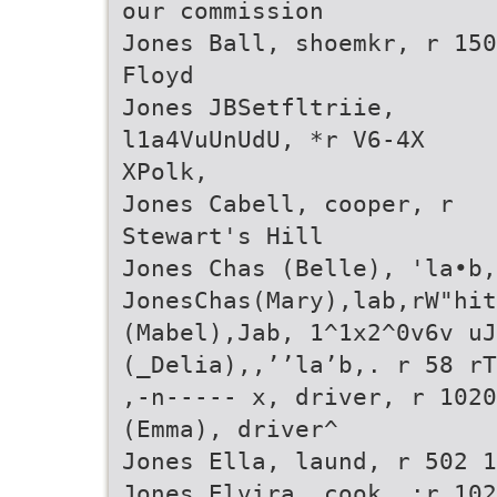
our commission
Jones Ball, shoemkr, r 150
Floyd
Jones JBSetfltriie,
l1a4VuUnUdU, *r V6-4X
XPolk,
Jones Cabell, cooper, r
Stewart's Hill
Jones Chas (Belle), 'la•b,
JonesChas(Mary),lab,rW"hi
(Mabel),Jab, 1^1x2^0v6v uJ
(_Delia),,’’la’b,. r 58 rT
,-n----- x, driver, r 102
(Emma), driver^
Jones Ella, laund, r 502 1
Jones Elvira, cook, :r 102