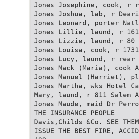
Jones Josephine, cook, r r
Jones Joshua, lab, r Deari
Jones Leonard, porter Natl
Jones Lillie, laund, r 161
Jones Lizzie, laund, r 80 
Jones Louisa, cook, r 1731
Jones Lucy, laund, r rear 
Jones Mack (Maria), cook A
Jones Manuel (Harriet), p
Jones Martha, wks Hotel Ca
Mary, laund, r 811 Salem A
Jones Maude, maid Dr Perr
THE INSURANCE PEOPLE
Davis,Childs &Co. SEE THEM
ISSUE THE BEST FIRE, ACCID