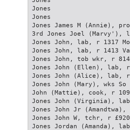
Jones
Jones
Jones James M (Annie), pro
3rd Jones Joel (Marvy'), l
Jones John, lab, r 1317 Mo
Jones John, lab, r 1413 Va
Jones John, tob wkr, r 814
Jones John (Ellen), lab, r
Jones John (Alice), lab, r
Jones John (Mary), wks So 
John (Mattie), cook, r 109
Jones John (Virginia), lab
Jones John Jr (Amandtwa), 
Jones John W, tchr, r £920
Jones Jordan (Amanda), lab