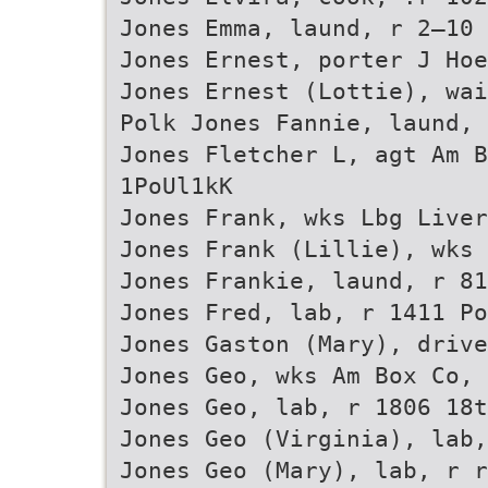
Jones Emma, laund, r 2—10 
Jones Ernest, porter J Hoe
Jones Ernest (Lottie), wai
Polk Jones Fannie, laund, 
Jones Fletcher L, agt Am B
1PoUl1kK
Jones Frank, wks Lbg Live
Jones Frank (Lillie), wks 
Jones Frankie, laund, r 81
Jones Fred, lab, r 1411 Po
Jones Gaston (Mary), drive
Jones Geo, wks Am Box Co, 
Jones Geo, lab, r 1806 18t
Jones Geo (Virginia), lab,
Jones Geo (Mary), lab, r r