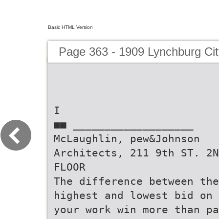
Basic HTML Version
Page 363 - 1909 Lynchburg Cit
I
■■ ___________________
McLaughlin, pew&Johnson
Architects, 211 9th ST. 2N
FLOOR
The difference between the
highest and lowest bid on
your work win more than pa