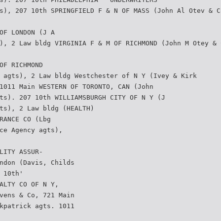
s), 207 10th SPRINGFIELD F & N OF MASS (John Al Otev & C
OF LONDON (J A
), 2 Law bldg VIRGINIA F & M OF RICHMOND (John M Otey & 
OF RICHMOND
 agts), 2 Law bldg Westchester of N Y (Ivey & Kirk­
1011 Main WESTERN OF TORONTO, CAN (John
ts). 207 10th WILLIAMSBURGH CITY OF N Y (J
ts), 2 Law bldg (HEALTH)
RANCE CO (Lbg
ce Agency agts),
LITY ASSUR-
ndon (Davis, Childs
 10th'
ALTY CO OF N Y,
vens & Co, 721 Main
kpatrick agts. 1011