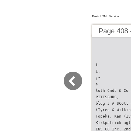
Basic HTML Version
Page 408 -
t
I,
;•
s
loth Cnds & Co 
PITTSBURG,
bldg J A SCOtt 
(Tyree & Wilkin
Topeka, Kan (Iv
Kirkpatrick agt
INS CO Inc, 2nd