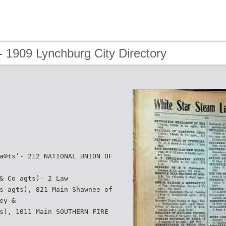
 1909 Lynchburg City Directory
a®ts’- 212 NATIONAL UNION OF
& Co agts)- 2 Law
s agts), 821 Main Shawnee of
ey &
s), 1011 Main SOUTHERN FIRE