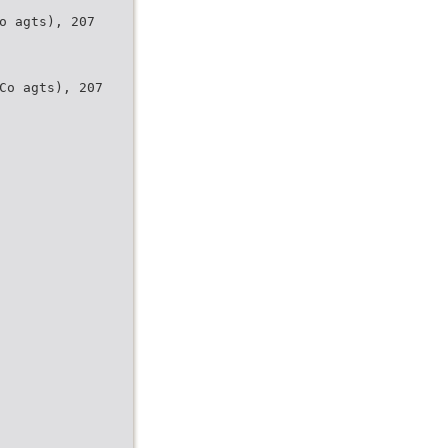
o agts), 207
Co agts), 207