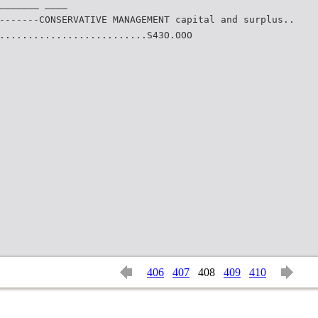
_______ ____
-------CONSERVATIVE MANAGEMENT capital and surplus..
..........................S43O.OOO
406
407
408
409
410