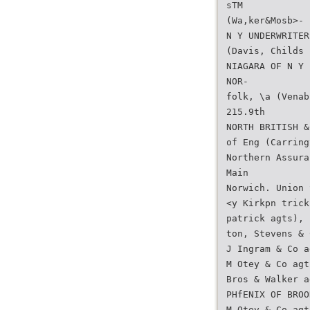
sTM
(Wa,ker&Mosb>-
N Y UNDERWRITER
(Davis, Childs 
NIAGARA OF N Y 
NOR-
folk, \a (Venab
215.9th
NORTH BRITISH &
of Eng (Carring
Northern Assura
Main
Norwich. Union 
<y Kirkpn trick
patrick agts), 
ton, Stevens & 
J Ingram & Co a
M Otey & Co agt
Bros & Walker a
PHfENIX OF BROO
M Otev & Co agt