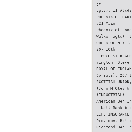
;t
agts). 11 Alcdi
PHCENIX OF HART
721 Main
Phoenix of Lond
Walker agts), 9
QUEEN OF N Y (J
207 10th
. ROCHESTER GER
rington, Steven
ROYAL OF ENGLAN
Co agts), 207.1
SCOTTISH UNION,
(John M Otey & 
(INDUSTRIAL)
American Ben In
- Natl Bank bld
LIFE INSURANCE 
Provident Relie
Richmond Ben In