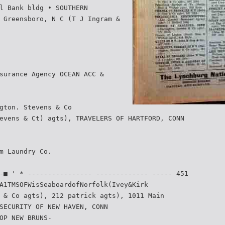
l Bank bldg • SOUTHERN
 Greensboro, N C (T J Ingram &
surance Agency OCEAN ACC &
gton. Stevens & Co
evens & Ct) agts), TRAVELERS OF HARTFORD, CONN
m Laundry Co.
-■ ' * ---------------- ------------- ----- 451
A1TMSOFWisSeaboardofNorfolk(Ivey&Kirk­
 & Co agts), 212 patrick agts), 1011 Main
SECURITY OF NEW HAVEN, CONN
OP NEW BRUNS-