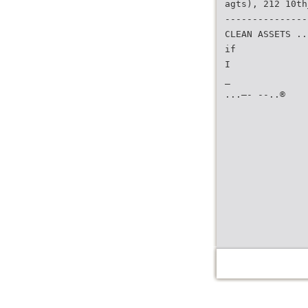
agts), 212 10th
---------------
CLEAN ASSETS ..
if
I
_
...—- --..®