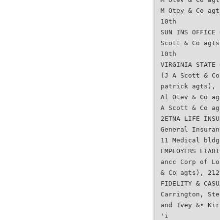
M Otey & Co agt
10th
SUN INS OFFICE 
Scott & Co agts
10th
VIRGINIA STATE 
(J A Scott & Co
patrick agts), 
Al Otev & Co ag
A Scott & Co ag
2ETNA LIFE INSU
General Insuran
11 Medical bldg
EMPLOYERS LIABI
ancc Corp of Lo
& Co agts), 212
FIDELITY & CASU
Carrington, Ste
and Ivey &• Kir
'i