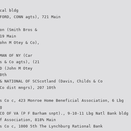
cal bldg
FORD, CONN agts), 721 Main
on (Smith Bros &
19 Main
ohn M Otey & Co),
MAN OF NY (Car­
s & Co agts), (21
D (John M Otey
0th
& NATIONAL OF SCScotland (Davis, Childs & Co
Co dist mngrs), 207 10th
s Co c, 423 Monroe Home Beneficial Association, 6 Lbg
g
CO OF VA (P F Barham snpt)., 9-10-11 Lbg Natl Bank bldg
f Association, 818% Main
s Co c, 1000 5th The Lynchburg Rational Bank