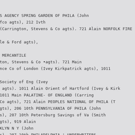
S AGENCY SPRING GARDEN OF PHILA (John
fco agts), 212 Ivth
(Carrington, Stevens & Co agts). 721 Alain NORFOLK FIRE 
le & Ford agts),
 MERCANTILE
ton, Stevens & Co •agts). 721 Main
nce Co of London (Ivey Kirkpatrick agts), 1011
Society of Eng (Ivey
 agts). 1011 Alain Orient of Hartford (Ivey & Kirk­
1011 Main PALATINE- OF ENGLAND (Carring­
Co agts), 721 Alain PEOPLES NATIONAL OF PHILA (T
gts), 206 10th PENNSYLVANIA OF PHILA (John
s), 207 10th Petersburg Savings of Va (Smith
gts), 919 Alain
KLYN N Y (John
s). 207 10th PHILADELPHIA ' UNDERWRITERS