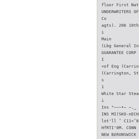
floor First Nat
UNDERWRITERS OF
Co
agts). 206 10th
i
Main
(Lbg General In
GUARANTEE CORP
I
<of Eng (Carrin
(Carrington, St
s
1
White Star Stea
i
Ins "~~~•— —._ 
INS MI(SKO-nECH
lot'll ’ C11<’8
HfRTI'0M. CONN 
NEW B£RUNSWICK 