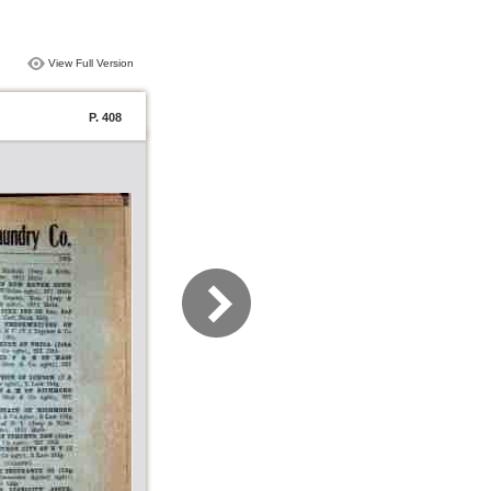
View Full Version
P. 408