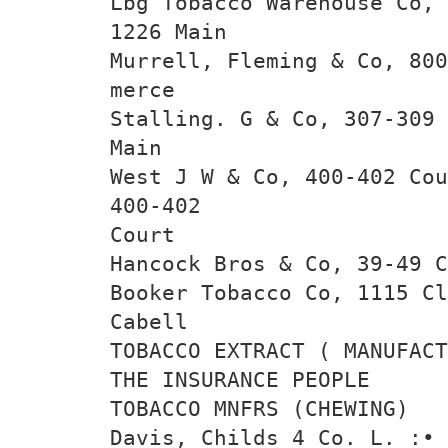
Lbg Tobacco Warehouse Co, 
1226 Main
Murrell, Fleming & Co, 800
merce
Stalling. G & Co, 307-309 
Main
West J W & Co, 400-402 Cou
400-402
Court
Hancock Bros & Co, 39-49 C
Booker Tobacco Co, 1115 Cl
Cabell
TOBACCO EXTRACT ( MANUFACT
THE INSURANCE PEOPLE
TOBACCO MNFRS (CHEWING)
Davis, Childs 4 Co. L. :•