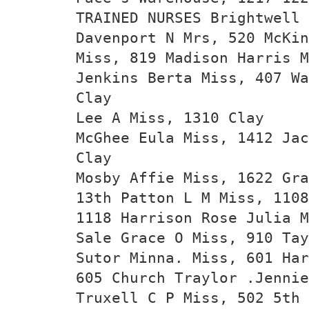
TRAINED NURSES Brightwell
Davenport N Mrs, 520 McKin
Miss, 819 Madison Harris M
Jenkins Berta Miss, 407 Wa
Clay
Lee A Miss, 1310 Clay
McGhee Eula Miss, 1412 Jac
Clay
Mosby Affie Miss, 1622 Gra
13th Patton L M Miss, 1108
1118 Harrison Rose Julia M
Sale Grace O Miss, 910 Tay
Sutor Minna. Miss, 601 Har
605 Church Traylor .Jenni
Truxell C P Miss, 502 5th