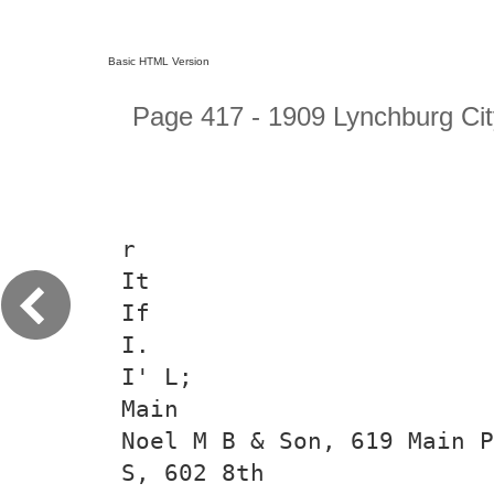
Basic HTML Version
Page 417 - 1909 Lynchburg Cit
r
It
If
I.
I' L;
Main
Noel M B & Son, 619 Main P
S, 602 8th