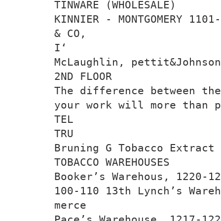
TINWARE (WHOLESALE)
KINNIER - MONTGOMERY 1101-
& CO,
I‘
McLaughlin, pettit&Johnson
2ND FLOOR
The difference between the
your work will more than p
TEL
TRU
Bruning G Tobacco Extract 
TOBACCO WAREHOUSES
Booker’s Warehous, 1220-12
100-110 13th Lynch’s Wareh
merce
Pace’s Warehouse, 1217-122