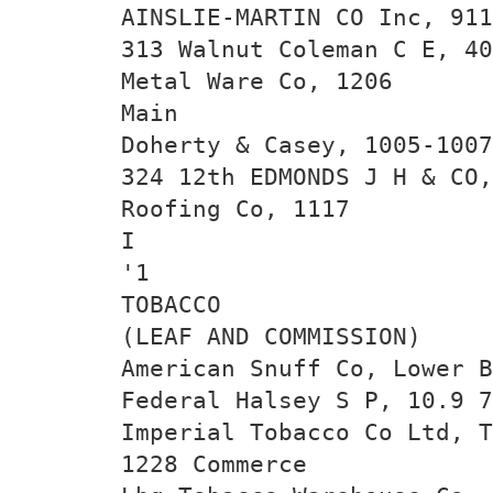
AINSLIE-MARTIN CO Inc, 911
313 Walnut Coleman C E, 40
Metal Ware Co, 1206
Main
Doherty & Casey, 1005-1007
324 12th EDMONDS J H & CO,
Roofing Co, 1117
I
'1
TOBACCO
(LEAF AND COMMISSION)
American Snuff Co, Lower B
Federal Halsey S P, 10.9 7
Imperial Tobacco Co Ltd, T
1228 Commerce