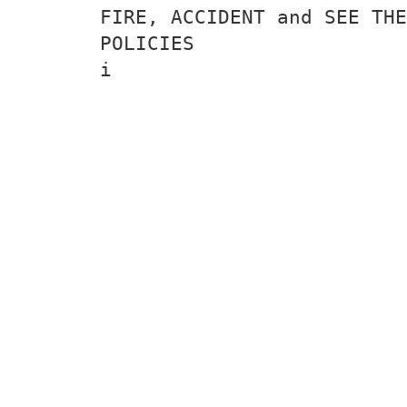
FIRE, ACCIDENT and SEE THE
POLICIES
i