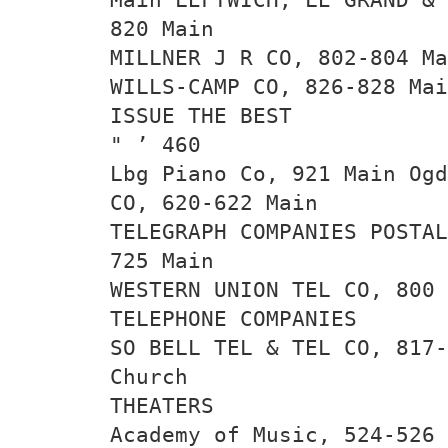
820 Main
MILLNER J R CO, 802-804 Ma
WILLS-CAMP CO, 826-828 Mai
ISSUE THE BEST
" ’ 460
Lbg Piano Co, 921 Main Ogd
CO, 620-622 Main
TELEGRAPH COMPANIES POSTAL
725 Main
WESTERN UNION TEL CO, 800 
TELEPHONE COMPANIES
SO BELL TEL & TEL CO, 817-
Church
THEATERS
Academy of Music, 524-526 