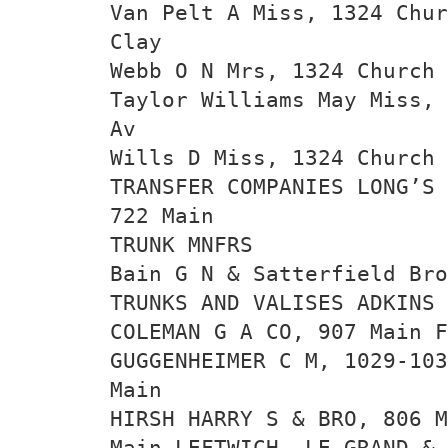
Van Pelt A Miss, 1324 Chur
Clay
Webb O N Mrs, 1324 Church 
Taylor Williams May Miss, 
Av
Wills D Miss, 1324 Church 
TRANSFER COMPANIES LONG’S
722 Main
TRUNK MNFRS
Bain G N & Satterfield Bro
TRUNKS AND VALISES ADKINS 
COLEMAN G A CO, 907 Main F
GUGGENHEIMER C M, 1029-103
Main
HIRSH HARRY S & BRO, 806 M
Main LEFTWICH, LE GRAND & 