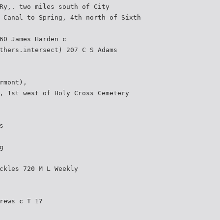
Ry,. two miles south of City
 Canal to Spring, 4th north of Sixth
60 James Harden c
thers.intersect) 207 C S Adams
rmont),
, 1st west of Holy Cross Cemetery
s
g
ckles 720 M L Weekly
rews c T 1?