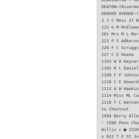
DEATON—(Rivermo
DENVER AVENUE—(
2 J C Moss 37 N
123 G M McElwee
201 Mrs M L Mor
223 P S Adkerso
226 F C Scruggs
227 C E Deane
1103 W H Keyser
1105 R L Daniel
1109 F P Johnso
1110 C E Howard
1112 A W Hawkin
1114 Miss ML Ca
1118 F L Watson
to Chestnut
1504 Berry Alle
' 1506 Penn Cha
Willis c ■ 1520
x 812 T E St Jo