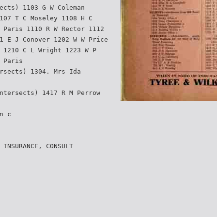
ects) 1103 G W Coleman
107 T C Moseley 1108 H C
 Paris 1110 R W Rector 1112
1 E J Conover 1202 W W Price
 1210 C L Wright 1223 W P
 Paris
rsects) 1304. Mrs Ida
ntersects) 1417 R M Perrow
n c
 INSURANCE, CONSULT