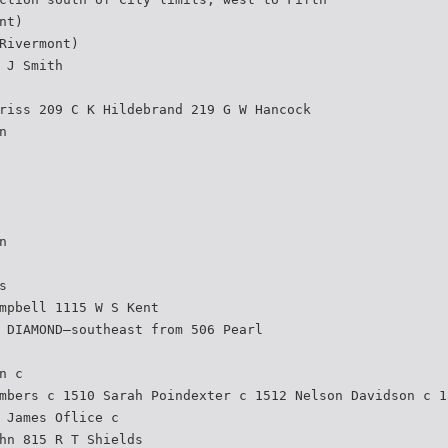
nt)
Rivermont)
 J Smith
riss 209 C K Hildebrand 219 G W Hancock
n
n
s
mpbell 1115 W S Kent
 DIAMOND—southeast from 506 Pearl
n c
mbers c 1510 Sarah Poindexter c 1512 Nelson Davidson c 1
 James Oflice c
hn 815 R T Shields