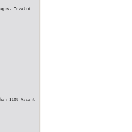
ages, Invalid
han 1109 Vacant