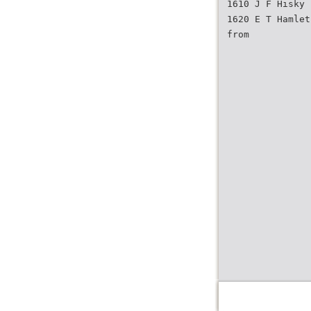
1610 J F Hisky
1620 E T Hamlet
from