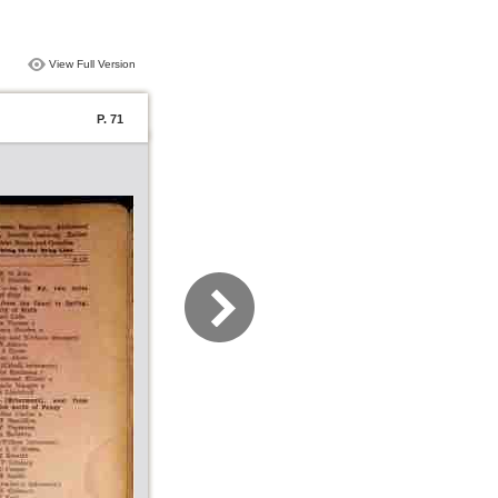
View Full Version
P. 71