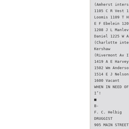
(Amherst inters
1105 C R Vest 1
Loomis 1109 T H
E F Ebelein 120
1208 J L Manlev
Daniel 1225 W A
(Charlotte inte
Kershaw
(Rivermont Av I
1419 A E Harvey
1502 Wm Anderso
1514 E J Nelson
1600 Vacant
WHEN IN NEED OF
I’!
■
B-
F. C. Helbig
DRUGGIST
905 MAIN STREET