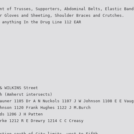
nt of Trusses, Supporters, Abdominal Belts, Elastic Band
r Gloves and Sheeting, Shoulder Braces and Crutches.
 anything In the Drug Line 112 EAR
& WILKINS Street
h (Amherst intersects)
auner 1105 Dr A N Nuckols 1107 J W Johnson 1108 E E Vaug
hnson 1120 Frank Hughes 1122 J M.Burch
ds 1206 J H Patten
rke 1212 R E Drewry 1214 C C Creasy
ction south of City limits, west to Fifth