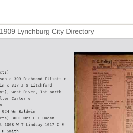
1909 Lynchburg City Directory
cts)
son c 309 Richmond Elliott c
in c 317 J S Litchford
nt), west River, 1st north
lter Carter e
n
 924 Wm Baldwin
cts) 3001 Mrs L C Haden
t 1008 W T Lindsay 1017 C E
 H Smith