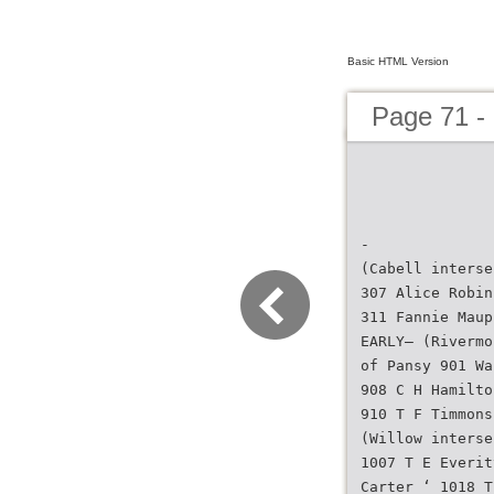
Basic HTML Version
Page 71 - 
-
(Cabell interse
307 Alice Robin
311 Fannie Maup
EARLY— (Rivermo
of Pansy 901 Wa
908 C H Hamilto
910 T F Timmons
(Willow interse
1007 T E Everit
Carter ‘ 1018 T