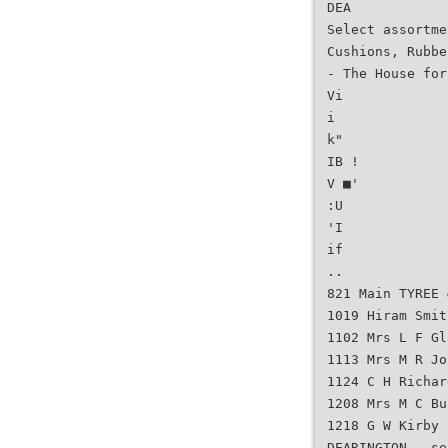
DEA
Select assortme
Cushions, Rubbe
- The House for
Vi
i
k"
IB !
V ■'
:U
'I
if
..
821 Main TYREE 
1019 Hiram Smit
1102 Mrs L F Gl
1113 Mrs M R Jo
1124 C H Richar
1208 Mrs M C Bu
1218 G W Kirby
DEARINGTON — se