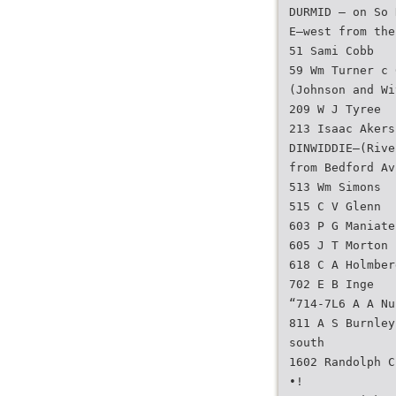
DURMID — on So 
E—west from the
51 Sami Cobb
59 Wm Turner c 
(Johnson and Wi
209 W J Tyree
213 Isaac Akers
DINWIDDIE—(Rive
from Bedford Av
513 Wm Simons
515 C V Glenn
603 P G Maniate
605 J T Morton
618 C A Holmber
702 E B Inge
“714-7L6 A A Nu
811 A S Burnley
south
1602 Randolph C
•!