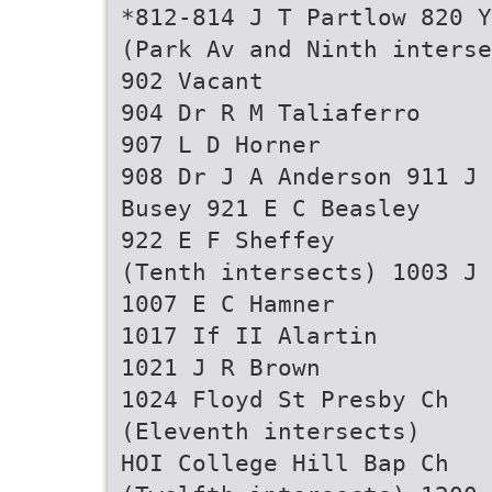
*812-814 J T Partlow 820 Y
(Park Av and Ninth interse
902 Vacant
904 Dr R M Taliaferro
907 L D Horner
908 Dr J A Anderson 911 J 
Busey 921 E C Beasley
922 E F Sheffey
(Tenth intersects) 1003 J 
1007 E C Hamner
1017 If II Alartin
1021 J R Brown
1024 Floyd St Presby Ch
(Eleventh intersects)
HOI College Hill Bap Ch