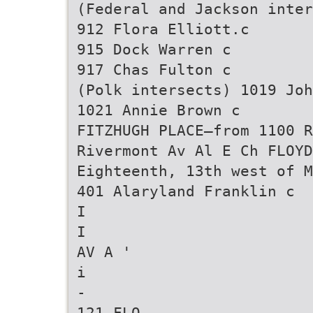
(Federal and Jackson inter
912 Flora Elliott.c
915 Dock Warren c
917 Chas Fulton c
(Polk intersects) 1019 Joh
1021 Annie Brown c
FITZHUGH PLACE—from 1100 R
Rivermont Av Al E Ch FLOYD
Eighteenth, 13th west of M
401 Alaryland Franklin c
I
I
AV A '
i
-
121 FLO