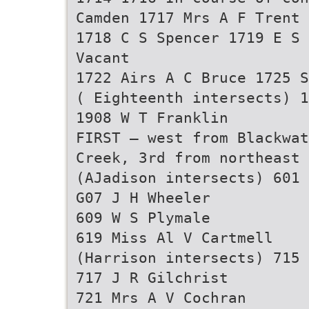
Camden 1717 Mrs A F Trent
1718 C S Spencer 1719 E S 
Vacant
1722 Airs A C Bruce 1725 S
( Eighteenth intersects) 1
1908 W T Franklin
FIRST — west from Blackwat
Creek, 3rd from northeast
(AJadison intersects) 601 
G07 J H Wheeler
609 W S Plymale
619 Miss Al V Cartmell
(Harrison intersects) 715 
717 J R Gilchrist
721 Mrs A V Cochran