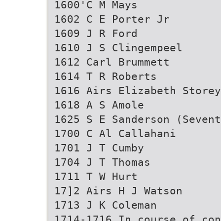
1600'C M Mays
1602 C E Porter Jr
1609 J R Ford
1610 J S Clingempeel
1612 Carl Brummett
1614 T R Roberts
1616 Airs Elizabeth Storey
1618 A S Amole
1625 S E Sanderson (Sevent
1700 C Al Callahani
1701 J T Cumby
1704 J T Thomas
1711 T W Hurt
17]2 Airs H J Watson
1713 J K Coleman
1714-1716 In course of con