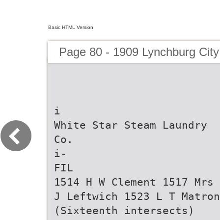
Basic HTML Version
Page 80 - 1909 Lynchburg City
i
White Star Steam Laundry
Co.
i-
FIL
1514 H W Clement 1517 Mrs 
J Leftwich 1523 L T Matron
(Sixteenth intersects)