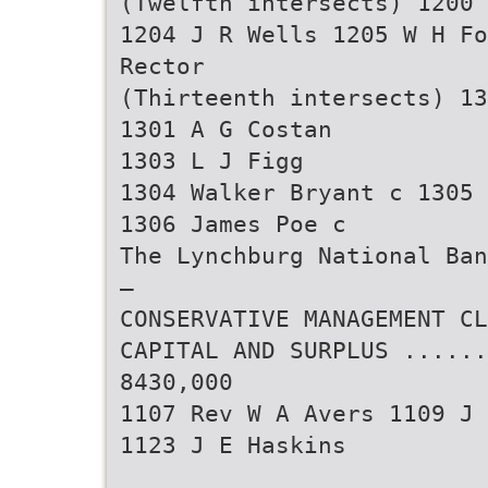
(Twelfth intersects) 1200 
1204 J R Wells 1205 W H Fo
Rector
(Thirteenth intersects) 13
1301 A G Costan
1303 L J Figg
1304 Walker Bryant c 1305 
1306 James Poe c
The Lynchburg National Ban
—
CONSERVATIVE MANAGEMENT CL
CAPITAL AND SURPLUS ......
8430,000
1107 Rev W A Avers 1109 J 
1123 J E Haskins