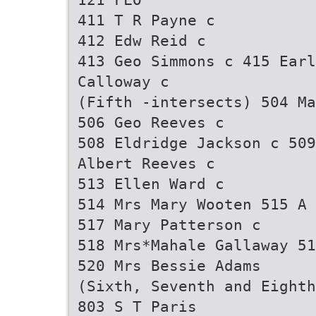
411 T R Payne c
412 Edw Reid c
413 Geo Simmons c 415 Ear
Calloway c
(Fifth -intersects) 504 Ma
506 Geo Reeves c
508 Eldridge Jackson c 509
Albert Reeves c
513 Ellen Ward c
514 Mrs Mary Wooten 515 A 
517 Mary Patterson c
518 Mrs*Mahale Gallaway 51
520 Mrs Bessie Adams
(Sixth, Seventh and Eighth
803 S T Paris