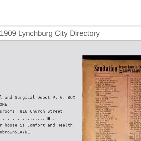
1909 Lynchburg City Directory
l and Surgical Depot P. 0. BOX
ONE
srooms: 816 Church Street
.................. ■ ,
r house is Comfort and Health
ebrown&LAYNE