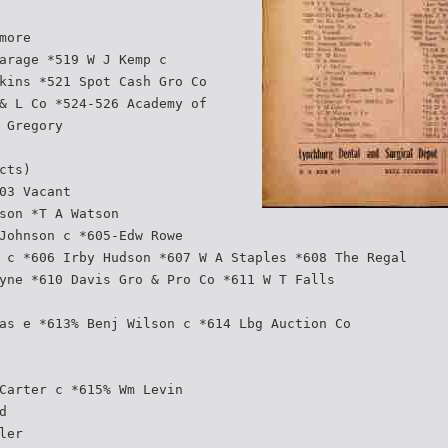
more
arage *519 W J Kemp c
kins *521 Spot Cash Gro Co
& L Co *524-526 Academy of
 Gregory
cts)
03 Vacant
son *T A Watson
Johnson c *605-Edw Rowe
 c *606 Irby Hudson *607 W A Staples *608 The Regal
yne *610 Davis Gro & Pro Co *611 W T Falls
as e *613% Benj Wilson c *614 Lbg Auction Co
Carter c *615% Wm Levin
d
ler