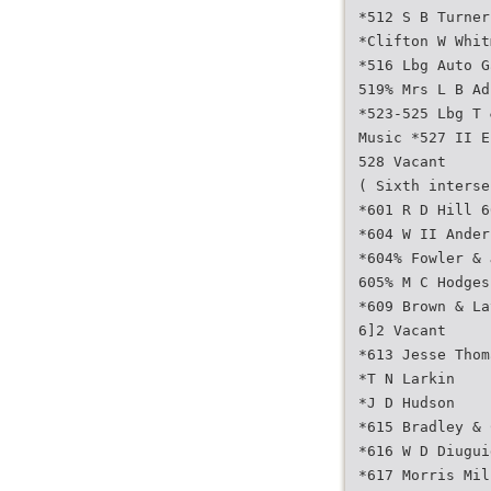
*512 S B Turner
*Clifton W Whit
*516 Lbg Auto G
519% Mrs L B Ad
*523-525 Lbg T 
Music *527 II E
528 Vacant
( Sixth interse
*601 R D Hill 6
*604 W II Ander
*604% Fowler & 
605% M C Hodges
*609 Brown & La
6]2 Vacant
*613 Jesse Thom
*T N Larkin
*J D Hudson
*615 Bradley & 
*616 W D Diugui
*617 Morris Mil