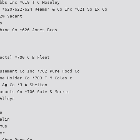
bbs Inc *619 T C Moseley
 *620-622-624 Reams' & Co Inc *621 So Ex Co
2% Vacant
s
hine Co *626 Jones Bros
ects) *700 C B Fleet
usement Co Inc *702 Pure Food Co
ne Holder Co *703 T M Coles c
 &■ Co *J A Shelton
asants Co *706 Sale & Morris
Alleys
e
alin
mus
er
 Shoe Repg Co