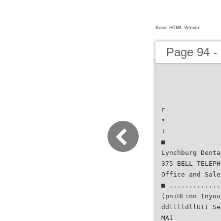
Basic HTML Version
Page 94 - 
r
•
I
■
Lynchburg Denta
375 BELL TELEPH
Office and Sale
■ .............
(pniHLinn Inyou
ddlllldllUII Se
MAI