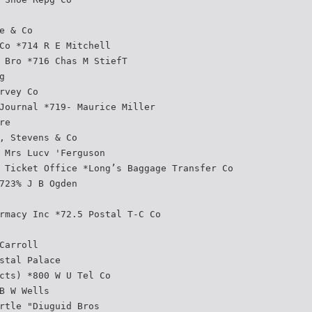
e & Co
Co *714 R E Mitchell
 Bro *716 Chas M StiefT
g
rvey Co
Journal *719- Maurice Miller
re
, Stevens & Co
 Mrs Lucv 'Ferguson
 Ticket Office *Long’s Baggage Transfer Co
723% J B Ogden
rmacy Inc *72.5 Postal T-C Co
Carroll
stal Palace
cts) *800 W U Tel Co
B W Wells
rtle "Diuguid Bros