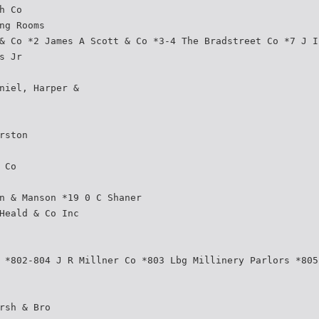
h Co
ng Rooms
& Co *2 James A Scott & Co *3-4 The Bradstreet Co *7 J I
s Jr
niel, Harper &
rston
 Co
n & Manson *19 0 C Shaner
Heald & Co Inc
 *802-804 J R Millner Co *803 Lbg Millinery Parlors *805
rsh & Bro