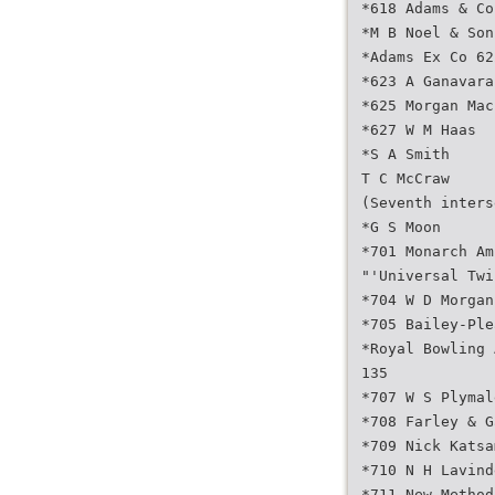
*618 Adams & Co
*M B Noel & Son
*Adams Ex Co 62
*623 A Ganavara
*625 Morgan Mac
*627 W M Haas
*S A Smith
T C McCraw
(Seventh inters
*G S Moon
*701 Monarch Am
"'Universal Twi
*704 W D Morgan
*705 Bailey-Ple
*Royal Bowling 
135
*707 W S Plymal
*708 Farley & G
*709 Nick Katsa
*710 N H Lavind
*711 New Method