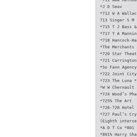
*J D Seav
*712 W A Wallac
713 Singer S M 
*715 T J Bass &
*717 T A Mannin
*718 Hancock-Ha
*The Merchants 
*720 Star Theat
*721 Carrington
*So Fann Agency
*722 Joint City
*723 The Luna *
*W W Chernault
*724 Wood’s Pha
*725% The Art
*726-728 Hotel 
*727 Paul’s Cry
(Eighth interse
*A D T Co *801 
*801% Harry Sha