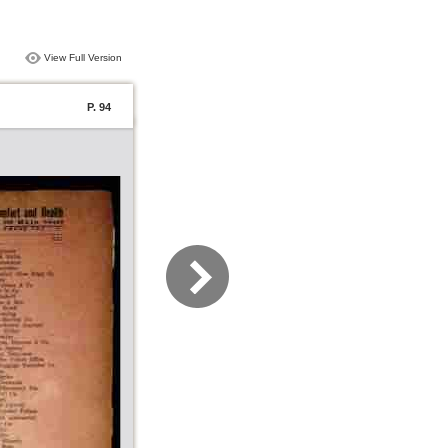
View Full Version
P. 94