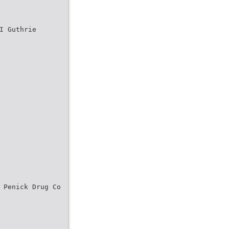
I Guthrie
 Penick Drug Co