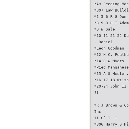
*Am Seeding Mac
*807 Law Buildi
*1-5-6 R G Dun 
*8-9 R H T Adam
*D W Sale
*10-11-51-52 Da
, Daniel
*Leon Goodman
*12 H C. Feathe
*14 D W Myers
*Pied Manganese
*15 A S Hester.
*16-17-18 Wilso
*20-24 John II 
?!
-
*R J Brown & Co
Inc
TT C’ T .T
*806 Harry S Hi