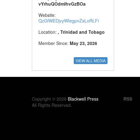
vYrhuQOdmIhvGzBOa
Website:
QzGfWEDjvyWIegpnZsLoRLFi
Location:
, Trinidad and Tobago
Member Since:
May 23, 2026
Copyright © 2026
Blackwell Press
RSS
All Rights Reserved.