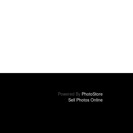
Powered By
PhotoStore
Sell Photos Online