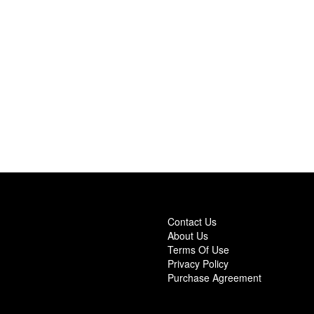
Contact Us
About Us
Terms Of Use
Privacy Policy
Purchase Agreement