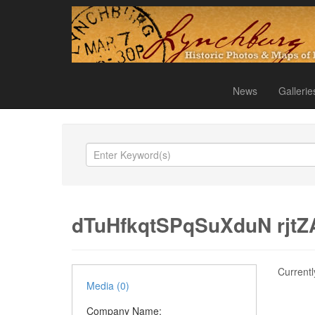
News
Gallerie
dTuHfkqtSPqSuXduN rjt
Currentl
Media (0)
Company Name: