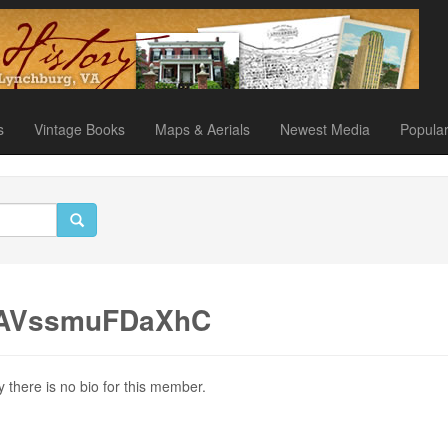
s
Vintage Books
Maps & Aerials
Newest Media
Popula
ZAVssmuFDaXhC
y there is no bio for this member.