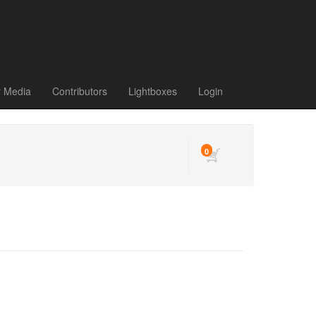
r Media
Contributors
Lightboxes
Login
0