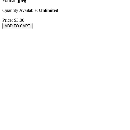
Format:
jpeg
Quantity Available:
Unlimited
Price:
$3.00