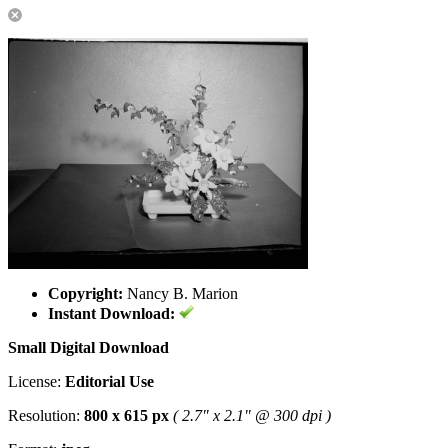
Copyright:
Nancy B. Marion
Instant Download:
Small Digital Download
License:
Editorial Use
Resolution:
800 x 615 px
( 2.7" x 2.1" @ 300 dpi )