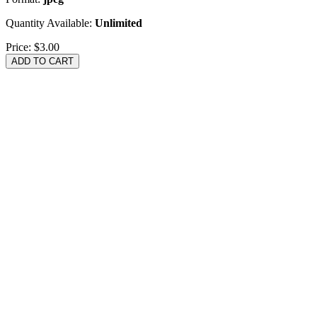
Quantity Available:
Unlimited
Price:
$3.00