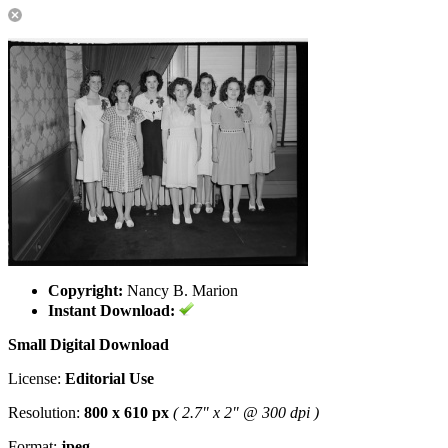
Copyright:
Nancy B. Marion
Instant Download:
Small Digital Download
License:
Editorial Use
Resolution:
800 x 610 px
( 2.7" x 2" @ 300 dpi )
Format:
jpeg