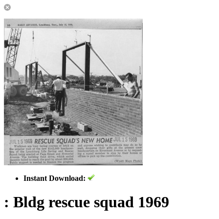
Instant Download:
: Bldg rescue squad 1969