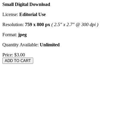
Small Digital Download
License:
Editorial Use
Resolution:
759 x 800 px
( 2.5" x 2.7" @ 300 dpi )
Format:
jpeg
Quantity Available:
Unlimited
Price:
$3.00