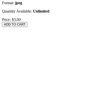
Format:
jpeg
Quantity Available:
Unlimited
Price:
$3.00