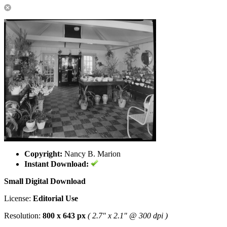
Copyright:
Nancy B. Marion
Instant Download:
Small Digital Download
License:
Editorial Use
Resolution:
800 x 643 px
( 2.7" x 2.1" @ 300 dpi )