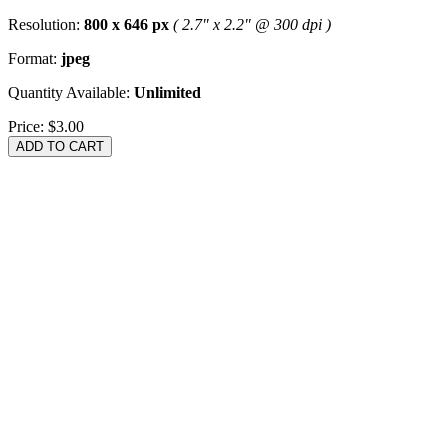
Resolution:
800 x 646 px
( 2.7" x 2.2" @ 300 dpi )
Format:
jpeg
Quantity Available:
Unlimited
Price:
$3.00