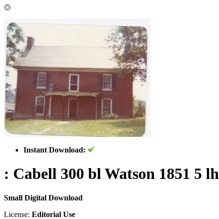
Instant Download:
: Cabell 300 bl Watson 1851 5 lh
Small Digital Download
License:
Editorial Use