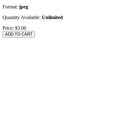
Format:
jpeg
Quantity Available:
Unlimited
Price:
$3.00