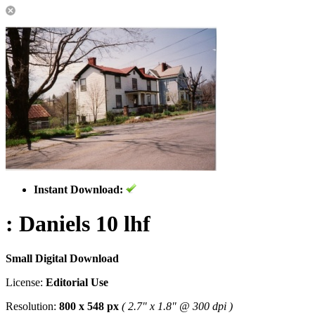
Instant Download:
: Daniels 10 lhf
Small Digital Download
License:
Editorial Use
Resolution:
800 x 548 px
( 2.7" x 1.8" @ 300 dpi )