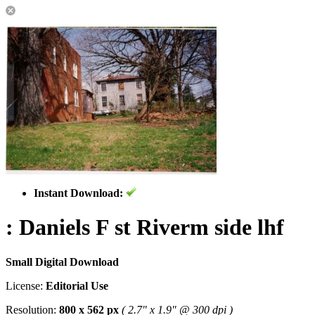
Instant Download:
: Daniels F st Riverm side lhf
Small Digital Download
License:
Editorial Use
Resolution:
800 x 562 px
( 2.7" x 1.9" @ 300 dpi )