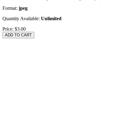
Format:
jpeg
Quantity Available:
Unlimited
Price:
$3.00