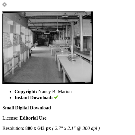
Copyright:
Nancy B. Marion
Instant Download:
Small Digital Download
License:
Editorial Use
Resolution:
800 x 643 px
( 2.7" x 2.1" @ 300 dpi )