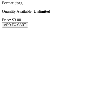
Format:
jpeg
Quantity Available:
Unlimited
Price:
$3.00