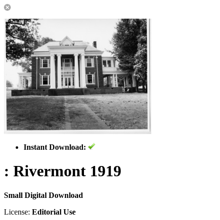
Instant Download:
: Rivermont 1919
Small Digital Download
License:
Editorial Use