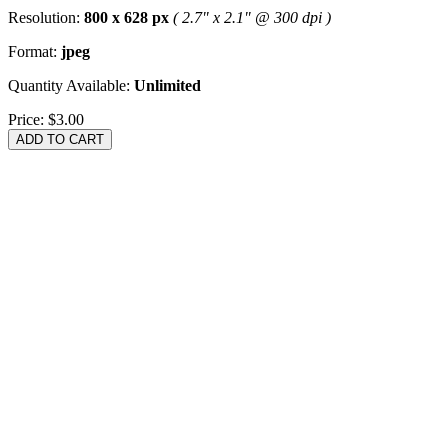
Resolution:
800 x 628 px
( 2.7" x 2.1" @ 300 dpi )
Format:
jpeg
Quantity Available:
Unlimited
Price:
$3.00