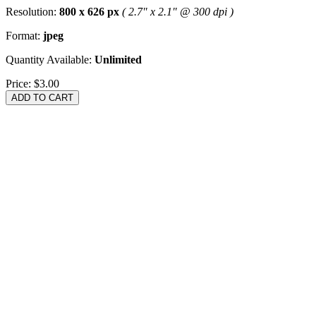
Resolution:
800 x 626 px
( 2.7" x 2.1" @ 300 dpi )
Format:
jpeg
Quantity Available:
Unlimited
Price:
$3.00