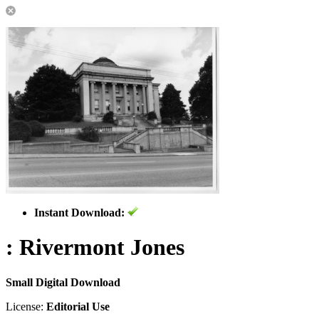
Instant Download:
: Rivermont Jones
Small Digital Download
License:
Editorial Use