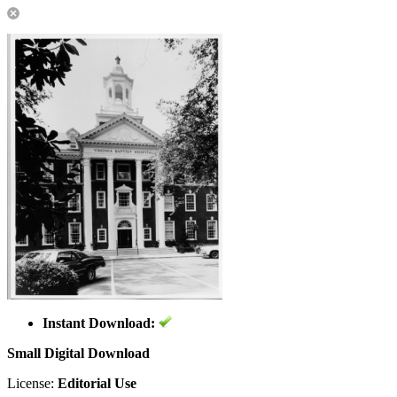
Instant Download:
Small Digital Download
License:
Editorial Use