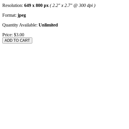
Resolution:
649 x 800 px
( 2.2" x 2.7" @ 300 dpi )
Format:
jpeg
Quantity Available:
Unlimited
Price:
$3.00