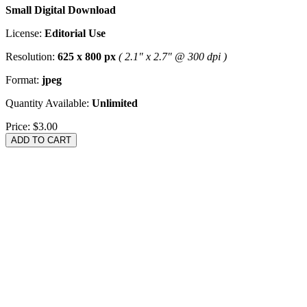
Small Digital Download
License:
Editorial Use
Resolution:
625 x 800 px
( 2.1" x 2.7" @ 300 dpi )
Format:
jpeg
Quantity Available:
Unlimited
Price:
$3.00