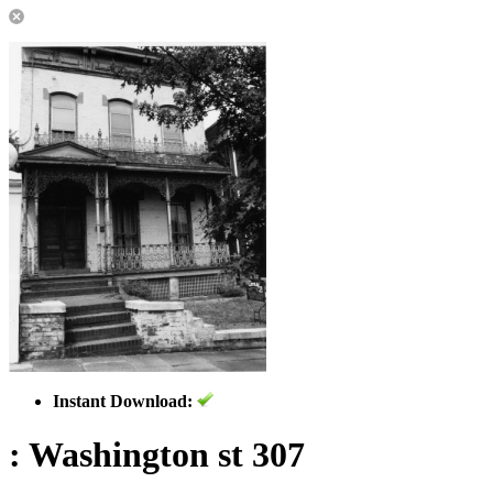
Instant Download:
: Washington st 307