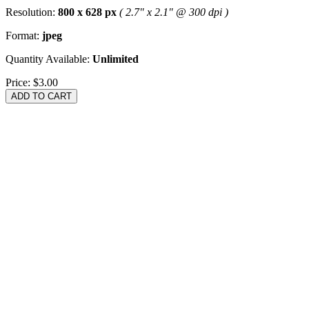
Resolution:
800 x 628 px
( 2.7" x 2.1" @ 300 dpi )
Format:
jpeg
Quantity Available:
Unlimited
Price:
$3.00