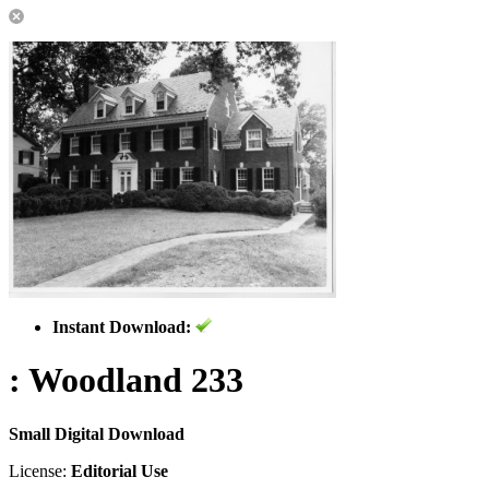
Instant Download:
: Woodland 233
Small Digital Download
License:
Editorial Use