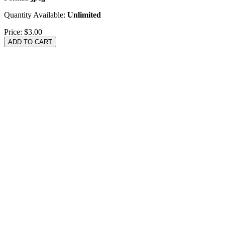
Quantity Available:
Unlimited
Price:
$3.00