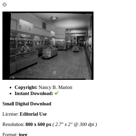
Copyright:
Nancy B. Marion
Instant Download:
Small Digital Download
License:
Editorial Use
Resolution:
800 x 600 px
( 2.7" x 2" @ 300 dpi )
Format:
jpeg