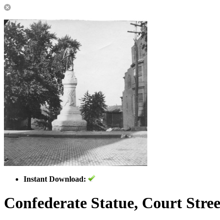
Instant Download:
Confederate Statue, Court Stree