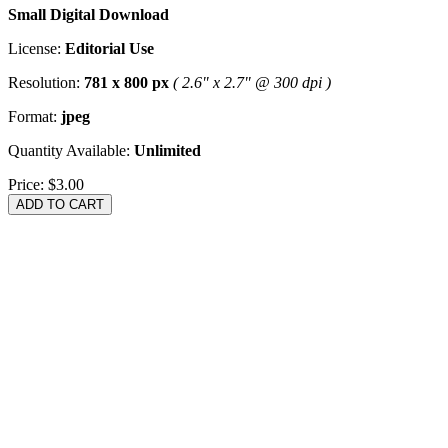
Small Digital Download
License:
Editorial Use
Resolution:
781 x 800 px
( 2.6" x 2.7" @ 300 dpi )
Format:
jpeg
Quantity Available:
Unlimited
Price:
$3.00