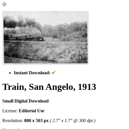
Instant Download:
Train, San Angelo, 1913
Small Digital Download
License:
Editorial Use
Resolution:
800 x 503 px
( 2.7" x 1.7" @ 300 dpi )