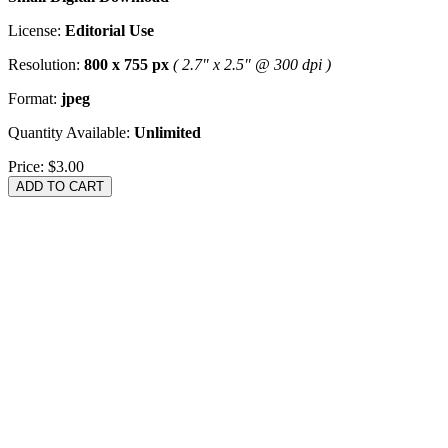
License:
Editorial Use
Resolution:
800 x 755 px
( 2.7" x 2.5" @ 300 dpi )
Format:
jpeg
Quantity Available:
Unlimited
Price:
$3.00