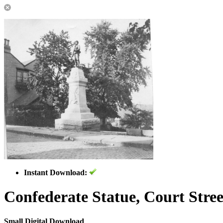
Instant Download:
Confederate Statue, Court Stree
Small Digital Download