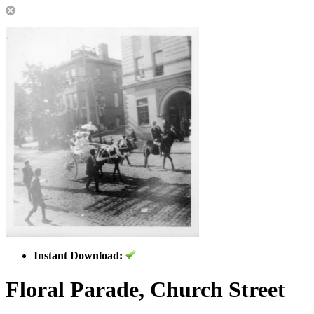
Instant Download:
Floral Parade, Church Street