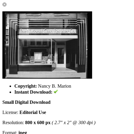
Copyright:
Nancy B. Marion
Instant Download:
Small Digital Download
License:
Editorial Use
Resolution:
800 x 600 px
( 2.7" x 2" @ 300 dpi )
Format:
jpeg