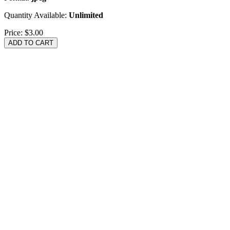
Quantity Available:
Unlimited
Price:
$3.00