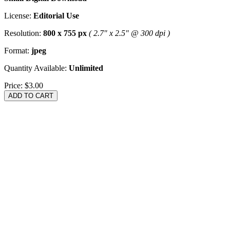
License:
Editorial Use
Resolution:
800 x 755 px
( 2.7" x 2.5" @ 300 dpi )
Format:
jpeg
Quantity Available:
Unlimited
Price:
$3.00