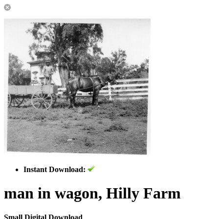
Instant Download:
man in wagon, Hilly Farm
Small Digital Download